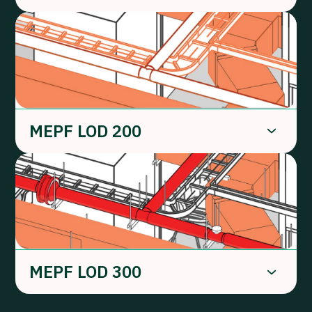
MEPF LOD 200
MEPF LOD 300