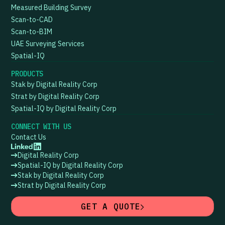
Measured Building Survey
Scan-to-CAD
Scan-to-BIM
UAE Surveying Services
Spatial-IQ
PRODUCTS
Stak by Digital Reality Corp
Strat by Digital Reality Corp
Spatial-IQ by Digital Reality Corp
CONNECT WITH US
Contact Us
Digital Reality Corp
Spatial-IQ by Digital Reality Corp
Stak by Digital Reality Corp
Strat by Digital Reality Corp
GET A QUOTE