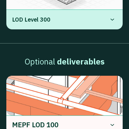
LOD Level 300
Optional
deliverables
MEPF LOD 100