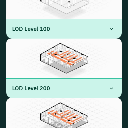
LOD Level 100
LOD Level 200