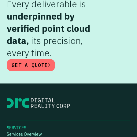
Every deliverable is
underpinned by
verified point cloud
data,
its precision,
every time.
GET A QUOTE
SERVICES
Services Overview