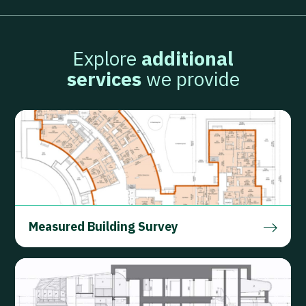
Explore
additional
services
we provide
Measured Building Survey
FIND OUT MORE