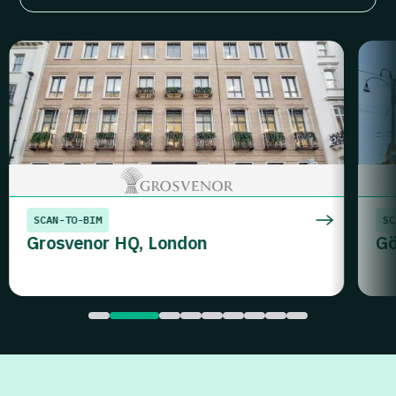
SCAN-TO-BIM
SC
Grosvenor HQ, London
Gö