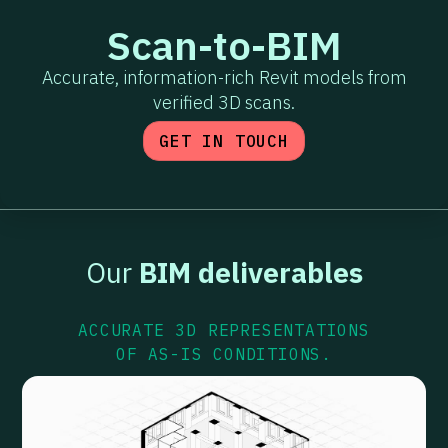
Scan-to-BIM
Accurate, information-rich Revit models from
verified 3D scans.
GET IN TOUCH
Our
BIM deliverables
ACCURATE 3D REPRESENTATIONS
OF AS-IS CONDITIONS.