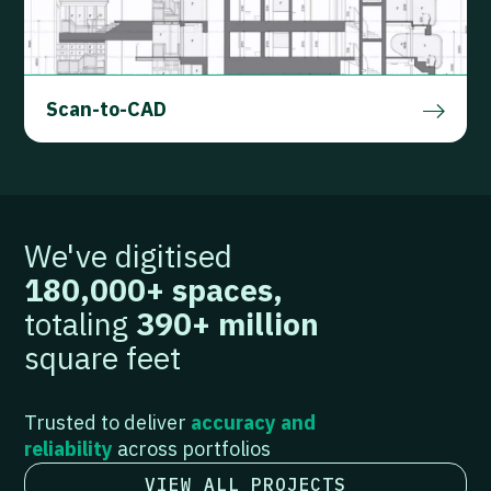
Scan-to-CAD
FIND OUT MORE
We've digitised
180,000+ spaces,
totaling
390+ million
square feet
Trusted to deliver
accuracy and
reliability
across portfolios
VIEW ALL PROJECTS