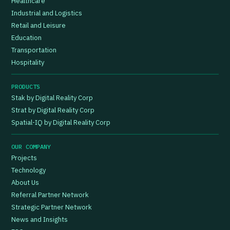
Healthcare
Industrial and Logistics
Retail and Leisure
Education
Transportation
Hospitality
PRODUCTS
Stak by Digital Reality Corp
Strat by Digital Reality Corp
Spatial-IQ by Digital Reality Corp
OUR COMPANY
Projects
Technology
About Us
Referral Partner Network
Strategic Partner Network
News and Insights