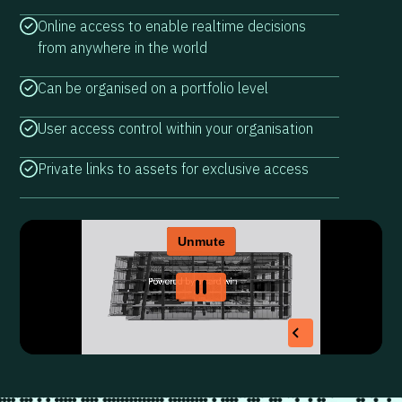
Online access to enable realtime decisions
from anywhere in the world
Can be organised on a portfolio level
User access control within your organisation
Private links to assets for exclusive access