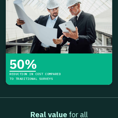
50
%
REDUCTION IN COST COMPARED
TO TRADITIONAL SURVEYS
Real value
for all