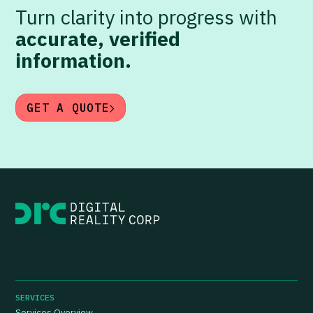
Turn clarity into progress with
accurate, verified
information.
GET A QUOTE
SERVICES
Services Overview