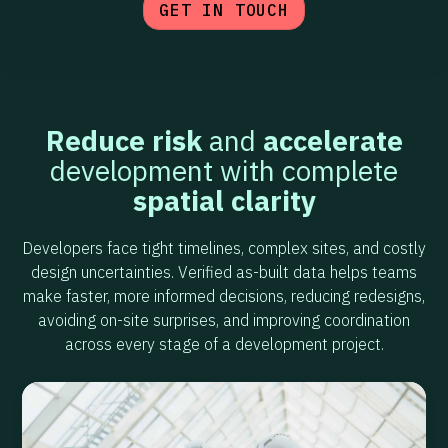
GET IN TOUCH
Reduce risk
and
accelerate
development with complete
spatial clarity
Developers face tight timelines, complex sites, and costly
design uncertainties. Verified as-built data helps teams
make faster, more informed decisions, reducing redesigns,
avoiding on-site surprises, and improving coordination
across every stage of a development project.