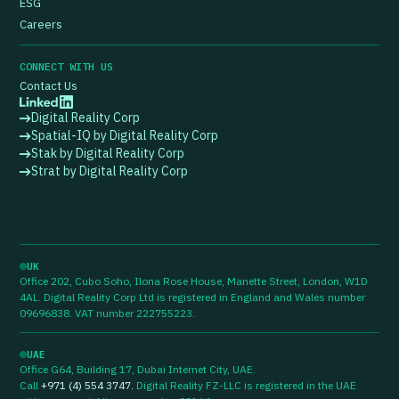
ESG
Careers
CONNECT WITH US
Contact Us
Digital Reality Corp
Spatial-IQ by Digital Reality Corp
Stak by Digital Reality Corp
Strat by Digital Reality Corp
UK
Office 202, Cubo Soho, Ilona Rose House, Manette Street, London, W1D
4AL. Digital Reality Corp Ltd is registered in England and Wales number
09696838. VAT number 222755223.
UAE
Office G64, Building 17, Dubai Internet City, UAE.
Call
+971 (4) 554 3747
.
Digital Reality FZ-LLC is registered in the UAE