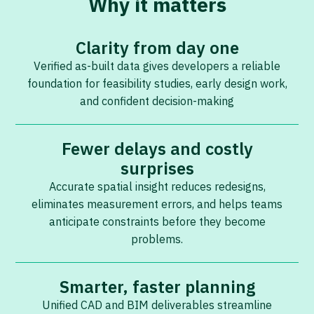
Why it matters
Clarity from day one
Verified as-built data gives developers a reliable
foundation for feasibility studies, early design work,
and confident decision-making
Fewer delays and costly
surprises
Accurate spatial insight reduces redesigns,
eliminates measurement errors, and helps teams
anticipate constraints before they become
problems.
Smarter, faster planning
Unified CAD and BIM deliverables streamline