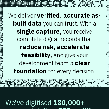
verified, accurate as-
We deliver
built data
you can trust. With a
single capture,
you receive
complete digital records that
reduce risk, accelerate
feasibility,
and give your
clear
development team a
foundation
for every decision.
We've digitised
180,000+