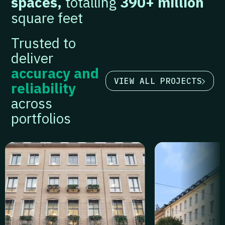
spaces,
totalling
390+ million
square feet
Trusted to
deliver
accuracy and
VIEW ALL PROJECTS
reliability
across
portfolios