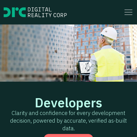
to
content
Developers
Clarity and confidence for every development
decision, powered by accurate, verified as-built
data.