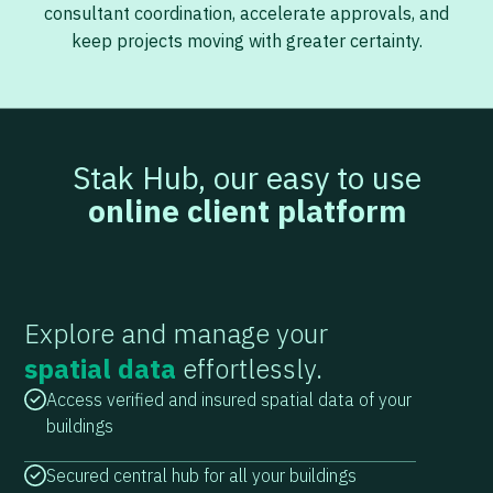
consultant coordination, accelerate approvals, and
keep projects moving with greater certainty.
Stak Hub, our easy to use
online client platform
Explore and manage your
spatial data
effortlessly.
Access verified and insured spatial data of your
buildings
Secured central hub for all your buildings