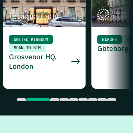
EUROPE
SCAN-TO-BIM
MIDDLE EAST
Göteborg, Sweden
UAE SURVEYIN
One Za’abe
Dubai