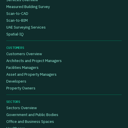
Measured Building Survey
Scan-to-CAD
Scan-to-BIM
UAE Surveying Services
Spatial-IQ
CUSTOMERS
Customers Overview
Architects and Project Managers
Facilities Managers
Asset and Property Managers
Developers
Property Owners
SECTORS
Sectors Overview
Government and Public Bodies
Office and Business Spaces