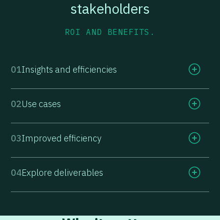
stakeholders
ROI AND BENEFITS.
01
Insights and efficiencies
02
Use cases
03
Improved efficiency
04
Explore deliverables