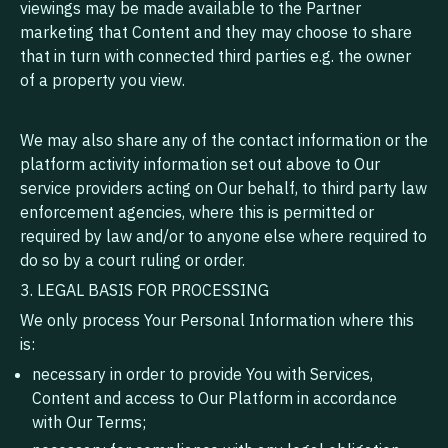
viewings may be made available to the Partner
marketing that Content and they may choose to share
that in turn with connected third parties e.g. the owner
of a property you view.
We may also share any of the contact information or the
platform activity information set out above to Our
service providers acting on Our behalf, to third party law
enforcement agencies, where this is permitted or
required by law and/or to anyone else where required to
do so by a court ruling or order.
3. LEGAL BASIS FOR PROCESSING
We only process Your Personal Information where this
is:
necessary in order to provide You with Services,
Content and access to Our Platform in accordance
with Our Terms;