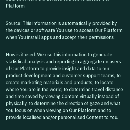
Platform.
Source: This information is automatically provided by
the devices or software You use to access Our Platform
when You install apps and accept their permissions.
How is it used: We use this information to generate
statistical analysis and reporting in aggregate on users
of Our Platform to provide insight and data to our
product development and customer support teams, to
create marketing materials and products; to locate
where You are in the world, to determine travel distance
and time saved by viewing Content virtually instead of
physically, to determine the direction of gaze and what
You focus on when viewing on Our Platform and to
provide localised and/or personalised Content to You.