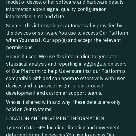
model of device, other software and hardware details,
information about signal quality, configuration
information; time and date.
Source: This information is automatically provided by
the devices or software You use to access Our Platform
when You install Our app(s) and accept the relevant
permissions.
How is it used: We use this information to generate
statistical analysis and reporting in aggregate on users
of Our Platform to help Us ensure that our Platform is
compatible with and can operate effectively with user
devices and to provide insight to our product
development and customer support teams.
Who is it shared with and why: these details are only
held on Our systems.
LOCATION AND MOVEMENT INFORMATION
Type of data: GPS location, direction and movement
data sent from the devices You use to access Our