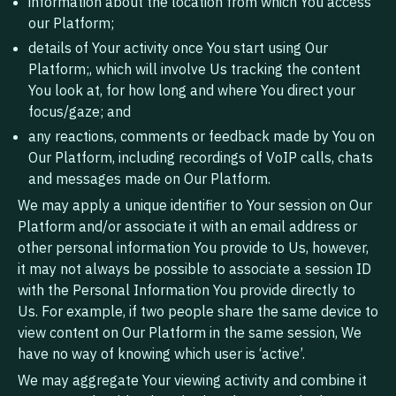
information about the location from which You access
our Platform;
details of Your activity once You start using Our
Platform;, which will involve Us tracking the content
You look at, for how long and where You direct your
focus/gaze; and
any reactions, comments or feedback made by You on
Our Platform, including recordings of VoIP calls, chats
and messages made on Our Platform.
We may apply a unique identifier to Your session on Our
Platform and/or associate it with an email address or
other personal information You provide to Us, however,
it may not always be possible to associate a session ID
with the Personal Information You provide directly to
Us. For example, if two people share the same device to
view content on Our Platform in the same session, We
have no way of knowing which user is ‘active’.
We may aggregate Your viewing activity and combine it