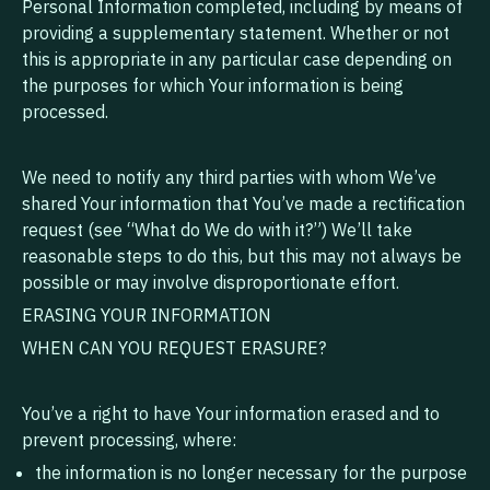
Personal Information completed, including by means of
providing a supplementary statement. Whether or not
this is appropriate in any particular case depending on
the purposes for which Your information is being
processed.
We need to notify any third parties with whom We’ve
shared Your information that You’ve made a rectification
request (see “What do We do with it?”) We’ll take
reasonable steps to do this, but this may not always be
possible or may involve disproportionate effort.
ERASING YOUR INFORMATION
WHEN CAN YOU REQUEST ERASURE?
You’ve a right to have Your information erased and to
prevent processing, where:
the information is no longer necessary for the purpose