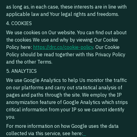
as long as, in each case, these interests are in line with
applicable law and Your legal rights and freedoms.
4. COOKIES
We use cookies on Our website. You can find out about
the cookies We use and why by viewing Our Cookie
Policy here:
https://drc.co/cookie-policy
. Our Cookie
Policy should be read together with this Privacy Policy
and the other Terms.
5. ANALYTICS
We use Google Analytics to help Us monitor the traffic
on our platforms and carry out statistical analysis of
pages and paths through the site. We employ the IP
anonymization feature of Google Analytics which strips
critical information from your IP so we cannot identify
you.
For more information on how Google uses the data
collected via this service, see here: