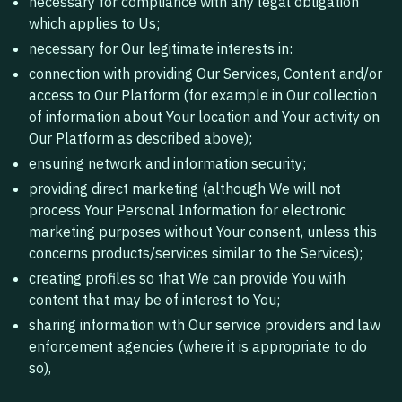
necessary for compliance with any legal obligation
which applies to Us;
necessary for Our legitimate interests in:
connection with providing Our Services, Content and/or
access to Our Platform (for example in Our collection
of information about Your location and Your activity on
Our Platform as described above);
ensuring network and information security;
providing direct marketing (although We will not
process Your Personal Information for electronic
marketing purposes without Your consent, unless this
concerns products/services similar to the Services);
creating profiles so that We can provide You with
content that may be of interest to You;
sharing information with Our service providers and law
enforcement agencies (where it is appropriate to do
so),