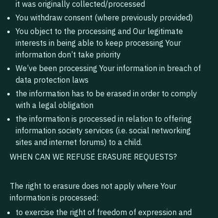
it was originally collected/processed
You withdraw consent (where previously provided)
You object to the processing and Our legitimate
interests in being able to keep processing Your
information don’t take priority
We’ve been processing Your information in breach of
data protection laws
the information has to be erased in order to comply
with a legal obligation
the information is processed in relation to offering
information society services (i.e. social networking
sites and internet forums) to a child.
WHEN CAN WE REFUSE ERASURE REQUESTS?
The right to erasure does not apply where Your
information is processed:
to exercise the right of freedom of expression and