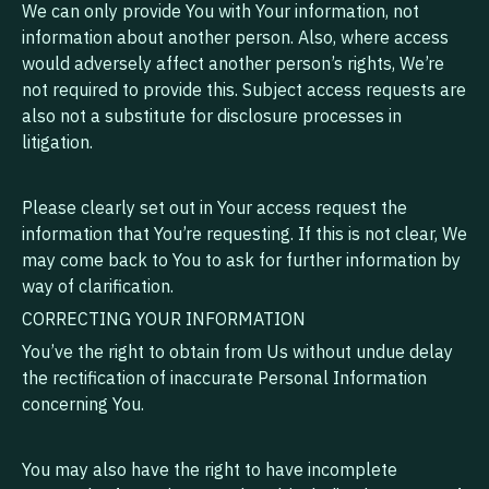
We can only provide You with Your information, not
information about another person. Also, where access
would adversely affect another person’s rights, We’re
not required to provide this. Subject access requests are
also not a substitute for disclosure processes in
litigation.
Please clearly set out in Your access request the
information that You’re requesting. If this is not clear, We
may come back to You to ask for further information by
way of clarification.
CORRECTING YOUR INFORMATION
You’ve the right to obtain from Us without undue delay
the rectification of inaccurate Personal Information
concerning You.
You may also have the right to have incomplete