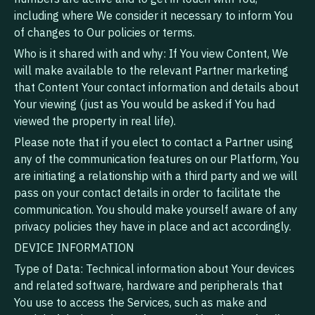
including where We consider it necessary to inform You
of changes to Our policies or terms.
Who is it shared with and why: If You view Content, We
will make available to the relevant Partner marketing
that Content Your contact information and details about
Your viewing (just as You would be asked if You had
viewed the property in real life).
Please note that if you elect to contact a Partner using
any of the communication features on our Platform, You
are initiating a relationship with a third party and we will
pass on your contact details in order to facilitate the
communication. You should make yourself aware of any
privacy policies they have in place and act accordingly.
DEVICE INFORMATION
Type of Data: Technical information about Your devices
and related software, hardware and peripherals that
You use to access the Services, such as make and