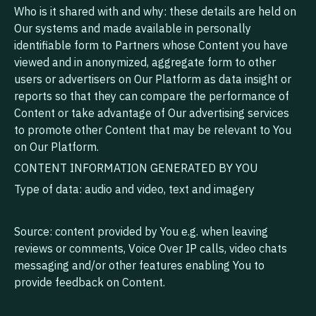
Who is it shared with and why: these details are held on
Our systems and made available in personally
identifiable form to Partners whose Content you have
viewed and in anonymized, aggregate form to other
users or advertisers on Our Platform as data insight or
reports so that they can compare the performance of
Content or take advantage of Our advertising services
to promote other Content that may be relevant to You
on Our Platform.
CONTENT INFORMATION GENERATED BY YOU
Type of data: audio and video, text and imagery
Source: content provided by You e.g. when leaving
reviews or comments, Voice Over IP calls, video chats
messaging and/or other features enabling You to
provide feedback on Content.