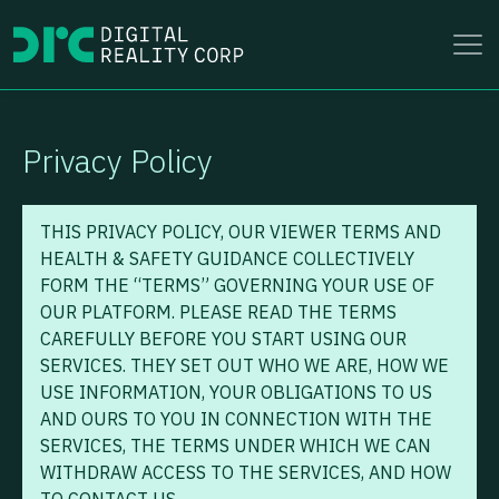
to
content
Privacy Policy
THIS PRIVACY POLICY, OUR VIEWER TERMS AND
HEALTH & SAFETY GUIDANCE COLLECTIVELY
FORM THE “TERMS” GOVERNING YOUR USE OF
OUR PLATFORM. PLEASE READ THE TERMS
CAREFULLY BEFORE YOU START USING OUR
SERVICES. THEY SET OUT WHO WE ARE, HOW WE
USE INFORMATION, YOUR OBLIGATIONS TO US
AND OURS TO YOU IN CONNECTION WITH THE
SERVICES, THE TERMS UNDER WHICH WE CAN
WITHDRAW ACCESS TO THE SERVICES, AND HOW