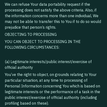
‍We can refuse Your data portability request if the
processing does not satisfy the above criteria. Also, if
the information concerns more than one individual, We
may not be able to transfer this to You if to do so would
prejudice that person’s rights.
OBJECTING TO PROCESSING
YOU CAN OBJECT TO PROCESSING IN THE
FOLLOWING CIRCUMSTANCES:
(a) Legitimate interests/public interest/exercise of
official authority
‍You’ve the right to object, on grounds relating to Your
particular situation, at any time to processing of
Personal Information concerning You which is based on
legitimate interests or the performance of a task in the
public interest/exercise of official authority (including
profiling based on these).