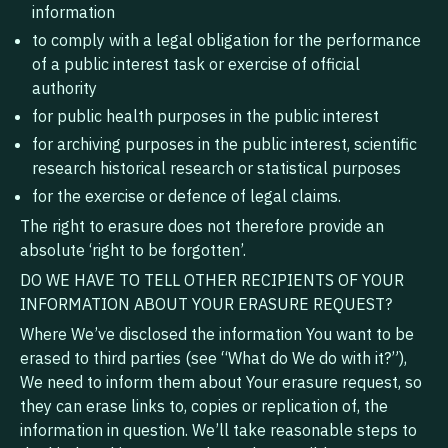
information
to comply with a legal obligation for the performance
of a public interest task or exercise of official
authority
for public health purposes in the public interest
for archiving purposes in the public interest, scientific
research historical research or statistical purposes
for the exercise or defence of legal claims.
The right to erasure does not therefore provide an
absolute ‘right to be forgotten’.
DO WE HAVE TO TELL OTHER RECIPIENTS OF YOUR
INFORMATION ABOUT YOUR ERASURE REQUEST?
‍Where We’ve disclosed the information You want to be
erased to third parties (see “What do We do with it?”),
We need to inform them about Your erasure request, so
they can erase links to, copies or replication of, the
information in question. We’ll take reasonable steps to