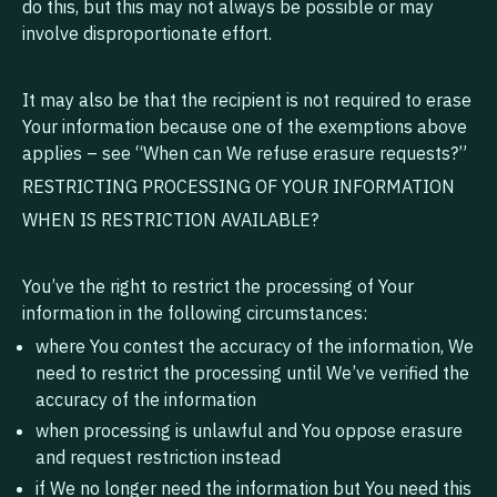
do this, but this may not always be possible or may
involve disproportionate effort.
It may also be that the recipient is not required to erase
Your information because one of the exemptions above
applies – see “When can We refuse erasure requests?”
RESTRICTING PROCESSING OF YOUR INFORMATION
WHEN IS RESTRICTION AVAILABLE?
You’ve the right to restrict the processing of Your
information in the following circumstances:
where You contest the accuracy of the information, We
need to restrict the processing until We’ve verified the
accuracy of the information
when processing is unlawful and You oppose erasure
and request restriction instead
if We no longer need the information but You need this