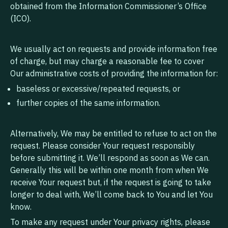
obtained from the Information Commissioner’s Office
(ICO).
We usually act on requests and provide information free
of charge, but may charge a reasonable fee to cover
Our administrative costs of providing the information for:
baseless or excessive/repeated requests, or
further copies of the same information.
Alternatively, We may be entitled to refuse to act on the
request. Please consider Your request responsibly
before submitting it. We’ll respond as soon as We can.
Generally this will be within one month from when We
receive Your request but, if the request is going to take
longer to deal with, We’ll come back to You and let You
know.
To make any request under Your privacy rights, please