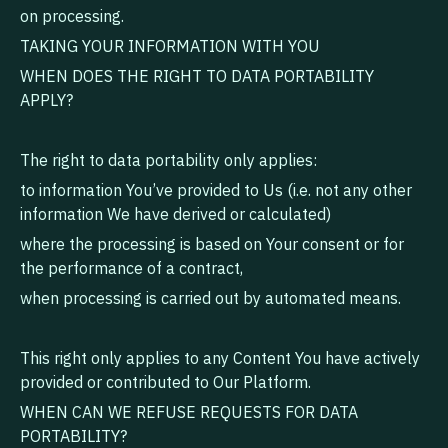
on processing.
TAKING YOUR INFORMATION WITH YOU
WHEN DOES THE RIGHT TO DATA PORTABILITY
APPLY?
The right to data portability only applies:
to information You’ve provided to Us (i.e. not any other
information We have derived or calculated)
where the processing is based on Your consent or for
the performance of a contract,
when processing is carried out by automated means.
This right only applies to any Content You have actively
provided or contributed to Our Platform.
WHEN CAN WE REFUSE REQUESTS FOR DATA
PORTABILITY?