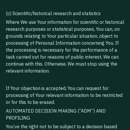
(c) Scientific/historical research and statistics
Where We use Your information for scientific or historical
research purposes or statistical purposes, You can, on
grounds relating to Your particular situation, object to
processing of Personal Information concerning You. If
the processing is necessary for the performance of a
task carried out for reasons of public interest, We can
continue with this. Otherwise, We must stop using the
relevant information.
If Your objection is accepted, You can request for
processing of Your relevant information to be restricted
or for this to be erased.
AUTOMATED DECISION MAKING (“ADM”) AND
PROFILING
You’ve the right not to be subject to a decision based