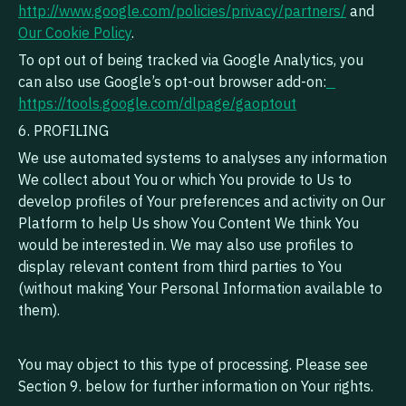
http://www.google.com/policies/privacy/partners/
and
Our Cookie Policy
.
To opt out of being tracked via Google Analytics, you
can also use Google’s opt-out browser add-on:
https://tools.google.com/dlpage/gaoptout‍
6. PROFILING
We use automated systems to analyses any information
We collect about You or which You provide to Us to
develop profiles of Your preferences and activity on Our
Platform to help Us show You Content We think You
would be interested in. We may also use profiles to
display relevant content from third parties to You
(without making Your Personal Information available to
them).
You may object to this type of processing. Please see
Section 9. below for further information on Your rights.