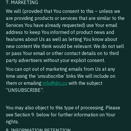
7. MARKETING
We will (provided that You consent to this – unless we
are providing products or services that are similar to the
Services You have already requested) use Your email
address to keep You informed of product news and
features about Us as well as letting You know about
new content We think would be relevant. We do not sell
or pass Your email or other contact details on to third
party advertisers without your explicit consent.
You can opt out of marketing emails from Us at any
time using the ‘unsubscribe’ links We will include on
them or emailing
info@drc.co
with the subject
“UNSUBSCRIBE”.
‍You may also object to this type of processing. Please
see Section 9. below for further information on Your
rights.
8. INFORMATION RETENTION