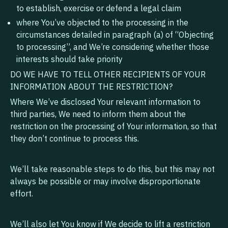
to establish, exercise or defend a legal claim
where You’ve objected to the processing in the
circumstances detailed in paragraph (a) of “Objecting
to processing”, and We’re considering whether those
interests should take priority
DO WE HAVE TO TELL OTHER RECIPIENTS OF YOUR
INFORMATION ABOUT THE RESTRICTION?
‍Where We’ve disclosed Your relevant information to
third parties, We need to inform them about the
restriction on the processing of Your information, so that
they don’t continue to process this.
We’ll take reasonable steps to do this, but this may not
always be possible or may involve disproportionate
effort.
We’ll also let You know if We decide to lift a restriction