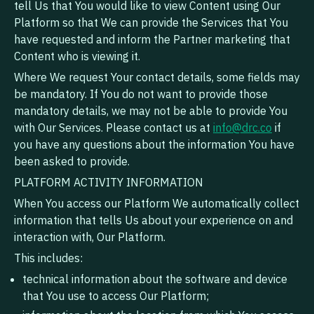
tell Us that You would like to view Content using Our
Platform so that We can provide the Services that You
have requested and inform the Partner marketing that
Content who is viewing it.
Where We request Your contact details, some fields may
be mandatory. If You do not want to provide those
mandatory details, we may not be able to provide You
with Our Services. Please contact us at
info@drc.co
if
you have any questions about the information You have
been asked to provide.
PLATFORM ACTIVITY INFORMATION
When You access our Platform We automatically collect
information that tells Us about your experience on and
interaction with, Our Platform.
This includes:
technical information about the software and device
that You use to access Our Platform;