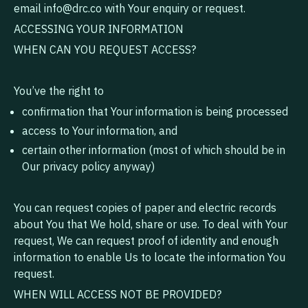
email
info@drc.co
with Your enquiry or request.
ACCESSING YOUR INFORMATION
WHEN CAN YOU REQUEST ACCESS?
You’ve the right to
confirmation that Your information is being processed
access to Your information, and
certain other information (most of which should be in
Our privacy policy anyway)
You can request copies of paper and electric records
about You that We hold, share or use. To deal with Your
request, We can request proof of identity and enough
information to enable Us to locate the information You
request.
WHEN WILL ACCESS NOT BE PROVIDED?