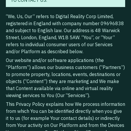
TO CONTACT US.
“We, Us, Our” refers to Digital Reality Corp Limited,
registered in England with company number 09696838
and subject to English law. Our address is 48 Warwick
Street, London, England, W1B 5AW. “You”, or “Your”
refers to individual consumer users of our Services
and/or Platform as described below.
Our website and/or software applications (the
“Platform”) allows our business customers (“Partners”)
to promote property, locations, events, destinations or
objects (“Content”) they are marketing and We make
that Content available via online and virtual reality
viewing services to You (Our “Services”).
This Privacy Policy explains how We process information
from which You can be identified directly when you give
it to us (for example Your contact details) or indirectly
from Your activity on Our Platform and from the Devices