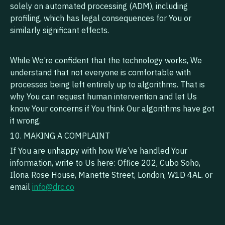
solely on automated processing (ADM), including
profiling, which has legal consequences for You or
similarly significant effects.
While We’re confident that the technology works, We
understand that not everyone is comfortable with
processes being left entirely up to algorithms. That is
why You can request human intervention and let Us
know Your concerns if You think Our algorithms have got
it wrong.
10. MAKING A COMPLAINT
If You are unhappy with how We’ve handled Your
information, write to Us here: Office 202, Cubo Soho,
Ilona Rose House, Manette Street, London, W1D 4AL. or
email
info@drc.co