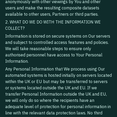
anonymously with other viewings by You and other
users and make the resulting composite datasets
available to other users, Partners or third parties.
2. WHAT DO WE DO WITH THE INFORMATION WE
COLLECT?
Information is stored on secure systems on Our servers
and subject to controlled access features and policies.
We will take reasonable steps to ensure only
authorised personnel have access to Your Personal
Information.
Any Personal Information that We process using Our
automated systems is hosted initially on servers located
within the UK or EU but may be transferred to servers
or systems located outside the UK and EU. If we
transfer Personal Information outside the UK and EU,
we will only do so where the recipients have an
adequate level of protection for personal information in
line with the relevant data protection laws. No third