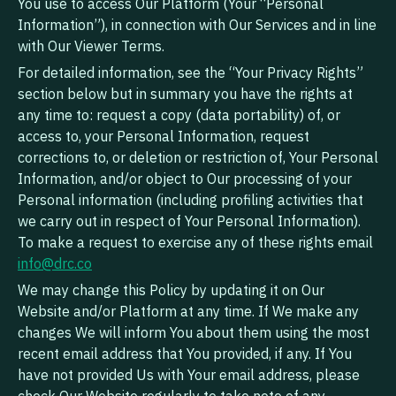
You use to access Our Platform (Your “Personal
Information”), in connection with Our Services and in line
with Our Viewer Terms.
For detailed information, see the “Your Privacy Rights”
section below but in summary you have the rights at
any time to: request a copy (data portability) of, or
access to, your Personal Information, request
corrections to, or deletion or restriction of, Your Personal
Information, and/or object to Our processing of your
Personal information (including profiling activities that
we carry out in respect of Your Personal Information).
To make a request to exercise any of these rights email
info@drc.co
We may change this Policy by updating it on Our
Website and/or Platform at any time. If We make any
changes We will inform You about them using the most
recent email address that You provided, if any. If You
have not provided Us with Your email address, please