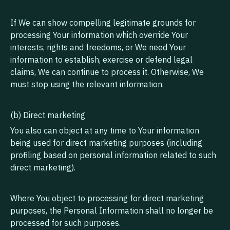
If We can show compelling legitimate grounds for
processing Your information which override Your
interests, rights and freedoms, or We need Your
information to establish, exercise or defend legal
claims, We can continue to process it. Otherwise, We
must stop using the relevant information.
(b) Direct marketing
You also can object at any time to Your information
being used for direct marketing purposes (including
profiling based on personal information related to such
direct marketing).
Where You object to processing for direct marketing
purposes, the Personal Information shall no longer be
processed for such purposes.