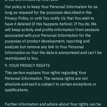
Our policy is to keep Your Personal Information for as
long as required for the purposes described in this
Privacy Policy, or until You notify Us that You wish to
have it deleted (if this happens before). If You do, We
will keep activity and profile information from sessions
associated with your Personal Information for the
purposes of product development, reporting and
analysis but remove any link to Your Personal
Information so that the data is anonymised and can’t be
reattributed to You.
9. YOUR PRIVACY RIGHTS
This section explains Your rights regarding Your
Personal Information. The various rights are not
absolute and each is subject to certain exceptions or
qualifications.
Further information and advice about Your rights can be