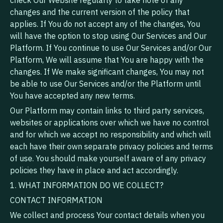
check Our Website regularly to take note of any
changes and the current version of the policy that
applies. If You do not accept any of the changes, You
will have the option to stop using Our Services and Our
Platform. If You continue to use Our Services and/or Our
Platform, We will assume that You are happy with the
changes. If We make significant changes, You may not
be able to use Our Services and/or the Platform until
You have accepted any new terms.
Our Platform may contain links to third party services,
websites or applications over which we have no control
and for which we accept no responsibility and which will
each have their own separate privacy policies and terms
of use. You should make yourself aware of any privacy
policies they have in place and act accordingly.
1. WHAT INFORMATION DO WE COLLECT?
CONTACT INFORMATION
We collect and process Your contact details when you