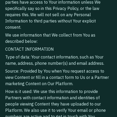
parties have access to Your information unless We
specifically say so in this Privacy Policy, or the law
requires this. We will not sell on any Personal
Information to third parties without Your explicit
consent.
We use information that We collect from You as
described below:
CONTACT INFORMATION
Type of data: Your contact information, such as Your
name, address, phone number(s) and email address.
Source: Provided by You when You request access to
view Content or fill in a contact form to Us or a Partner
marketing Content on Our Platform.
How is it used: We use this information to provide
Partners with contact information and identities of
people viewing Content they have uploaded to our
Platform. We also use it to verify Your email or phone
numbers are active and to get in touch with You,