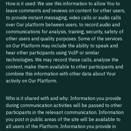
How is it used: We use this information to allow You to
leave comments and reviews on content for other users,
to provide instant messaging, video calls or audio calls
over Our platform between users, to record audio and
communications for analysis, training, security, safety of
other users and quality purposes. Some of the services
on Our Platform may include the ability to speak and
hear other participants using VoIP or similar
technologies. We may record these calls, analyse the
content, make them available to other participants and
combine this information with other data about Your
activity on Our Platform.
Who is it shared with and why: Information you provide
during communication activities will be passed to other
participants in the relevant communication. Information
you post in public areas of the site will be available to
all users of the Platform. Information you provide in