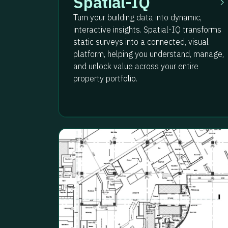
Spatial-IQ
Turn your building data into dynamic,
interactive insights. Spatial-IQ transforms
static surveys into a connected, visual
platform, helping you understand, manage,
and unlock value across your entire
property portfolio.