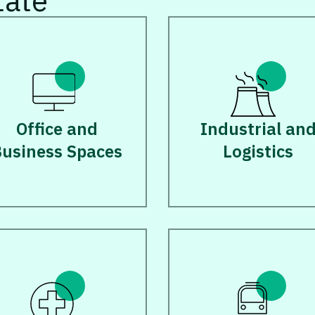
tate
Office and
Industrial an
usiness Spaces
Logistics