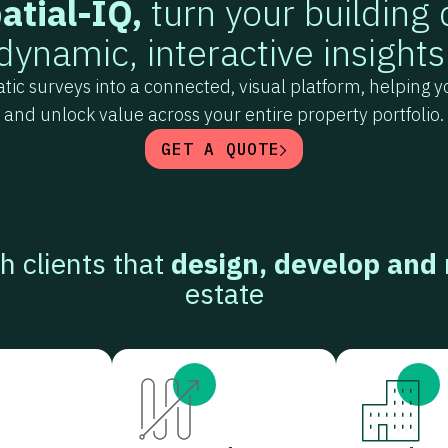
atial-IQ,
turn your building 
dynamic, interactive insights
tatic surveys into a connected, visual platform, helping
and unlock value across your entire property portfolio.
GET A QUOTE
h clients that
design, develop and
estate