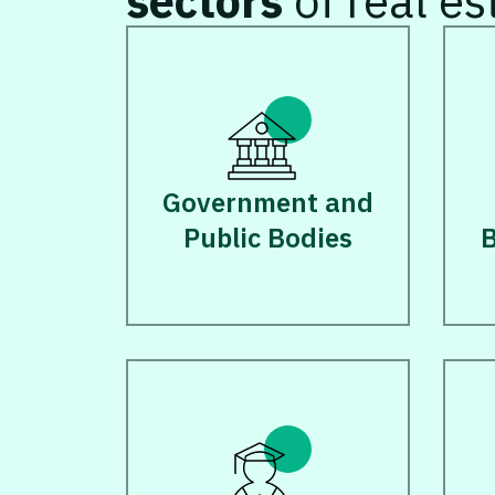
sectors
of real es
Government and
Public Bodies
B