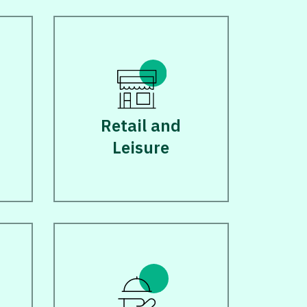
d
Retail and
Leisure