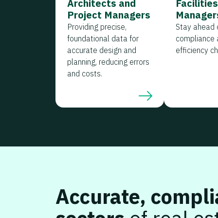
Architects and
Facilitie
Project Managers
Manager
Providing precise,
Stay ahead o
foundational data for
compliance 
accurate design and
efficiency c
planning, reducing errors
and costs.
Accurate, compli