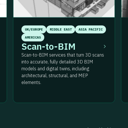
UK/EUROPE
MIDDLE EAST
ASIA PACIFIC
AMERICAS
Scan-to-BIM
Scan-to-BIM services that turn 3D scans
into accurate, fully detailed 3D BIM
models and digital twins, including
architectural, structural, and MEP
elements.