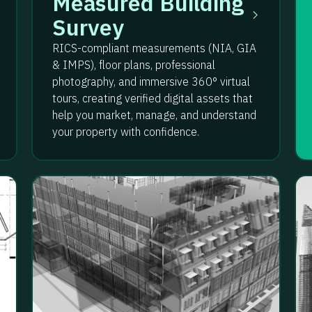
Measured Building
Survey
RICS-compliant measurements (NIA, GIA
& IMPS), floor plans, professional
photography, and immersive 360° virtual
tours, creating verified digital assets that
help you market, manage, and understand
your property with confidence.