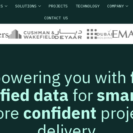
ES
SOLUTIONS
PROJECTS
TECHNOLOGY
COMPANY
CONTACT US
owering you with
ified data
for
smar
ore
confident
proj
delivery