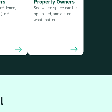
rs
Property Owners
onfidence,
See where space can be
 to final
optimised, and act on
what matters.
l