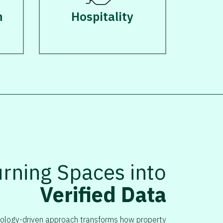
n
Hospitality
urning Spaces into
Verified Data
ology-driven approach transforms how property