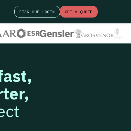
STAK HUB LOGIN
GET A QUOTE
fast,
ter,
ect