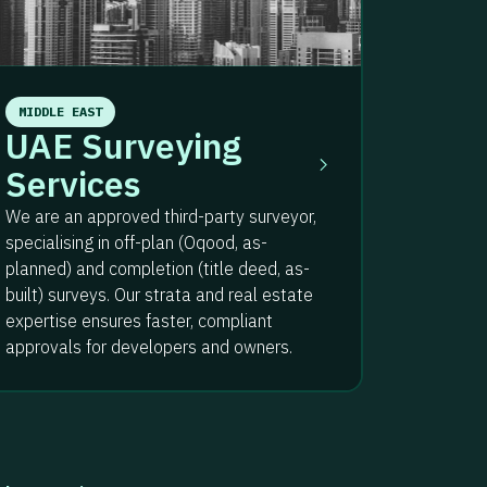
MIDDLE EAST
UAE Surveying
Services
We are an approved third-party surveyor,
specialising in off-plan (Oqood, as-
planned) and completion (title deed, as-
built) surveys. Our strata and real estate
expertise ensures faster, compliant
approvals for developers and owners.