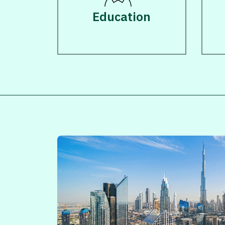
Education