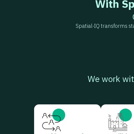
With Sp
Spatial-IQ transforms s
We work wit