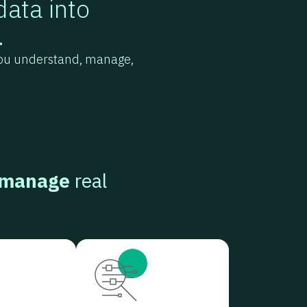
data into
.
 you understand, manage,
 manage
real