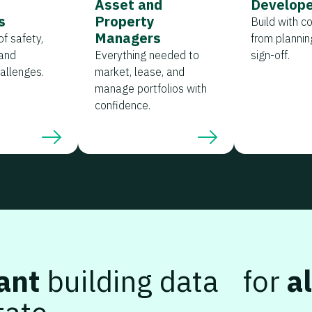
s
Asset and
Develope
s
Property
Build with c
Managers
f safety,
from planning
and
Everything needed to
sign-off.
hallenges.
market, lease, and
manage portfolios with
confidence.
ant
building data for
al