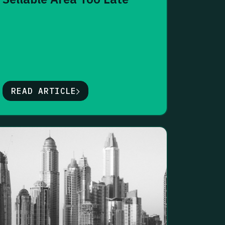
READ ARTICLE