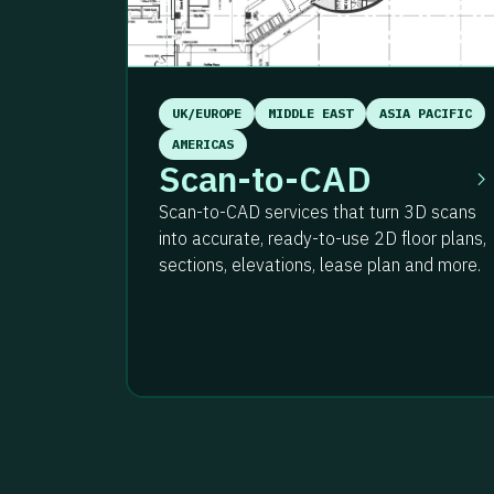
UK/EUROPE
MIDDLE EAST
ASIA PACIFIC
AMERICAS
Scan-to-CAD
Scan-to-CAD services that turn 3D scans
into accurate, ready-to-use 2D floor plans,
sections, elevations, lease plan and more.