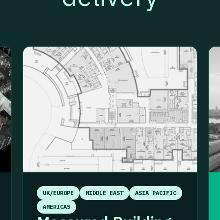
UK/EUROPE
MIDDLE EAST
ASIA PACIFIC
AMERICAS