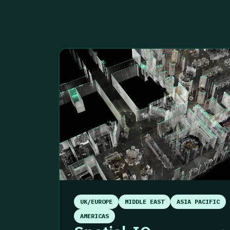
UK/EUROPE
MIDDLE EAST
ASIA PACIFIC
AMERICAS