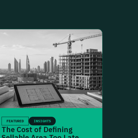
FEATURED
INSIGHTS
The Cost of Defining
Sellable Area Too Late