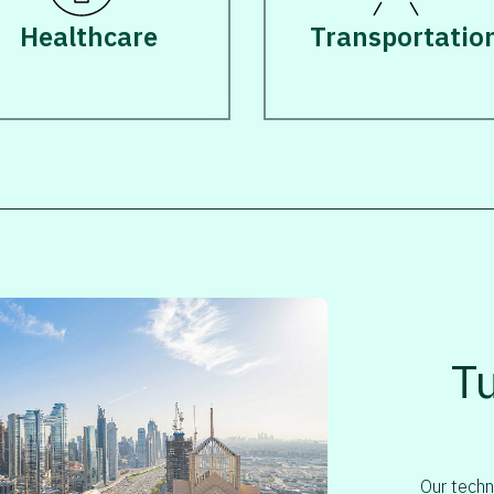
Healthcare
Transportatio
T
Our techn