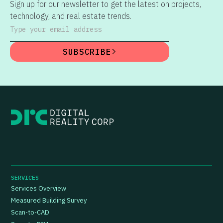
Sign up for our newsletter to get the latest on projects,
technology, and real estate trends.
Type your email address
SUBSCRIBE
SERVICES
Services Overview
Measured Building Survey
Scan-to-CAD