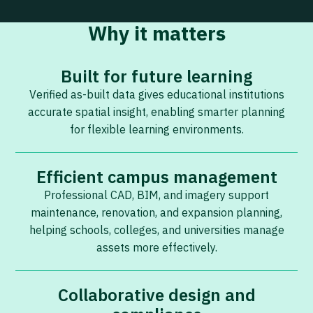
Why it matters
Built for future learning
Verified as-built data gives educational institutions
accurate spatial insight, enabling smarter planning
for flexible learning environments.
Efficient campus management
Professional CAD, BIM, and imagery support
maintenance, renovation, and expansion planning,
helping schools, colleges, and universities manage
assets more effectively.
Collaborative design and