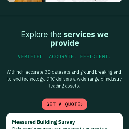
Explore the
services we
provide
VERIFIED. ACCURATE. EFFICIENT.
With rich, accurate 3D datasets and ground breaking end-
to-end technology, DRC delivers a wide-range of industry
leading assets.
GET A QUOTE
Measured Building Survey