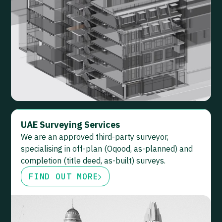
UAE Surveying Services
We are an approved third-party surveyor,
specialising in off-plan (Oqood, as-planned) and
completion (title deed, as-built) surveys.
FIND OUT MORE