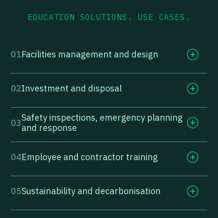
EDUCATION SOLUTIONS. USE CASES.
01
Facilities management and design
02
Investment and disposal
Safety inspections, emergency planning
03
and response
04
Employee and contractor training
05
Sustainability and decarbonisation