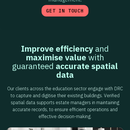
GET IN TOUCH
Improve efficiency
and
maximise value
with
guaranteed
accurate spatial
data
Our clients across the education sector engage with DRC
to capture and digitise their existing buildings. Verified
spatial data supports estate managers in maintaining
accurate records, to ensure efficient operations and
effective decision-making.