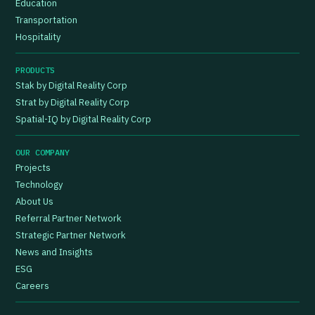
Education
Transportation
Hospitality
PRODUCTS
Stak by Digital Reality Corp
Strat by Digital Reality Corp
Spatial-IQ by Digital Reality Corp
OUR COMPANY
Projects
Technology
About Us
Referral Partner Network
Strategic Partner Network
News and Insights
ESG
Careers