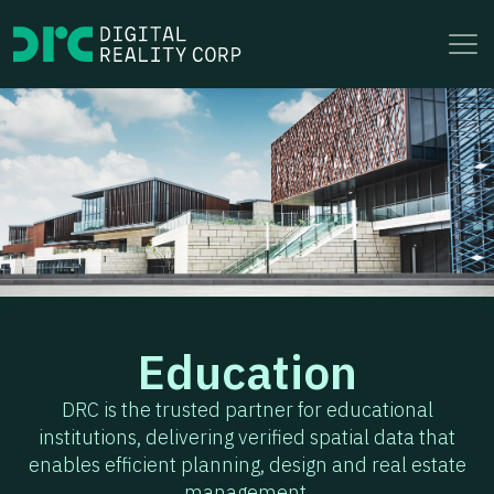
to
content
Education
DRC is the trusted partner for educational
institutions, delivering verified spatial data that
enables efficient planning, design and real estate
management.