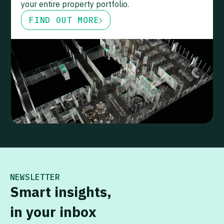
your entire property portfolio.
FIND OUT MORE
NEWSLETTER
Smart insights,
in your inbox