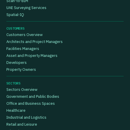
Scan-to-BIM
UAE Surveying Services
Spatial-IQ
CUSTOMERS
Customers Overview
Architects and Project Managers
Facilities Managers
Asset and Property Managers
Developers
Property Owners
SECTORS
Sectors Overview
Government and Public Bodies
Office and Business Spaces
Healthcare
Industrial and Logistics
Retail and Leisure