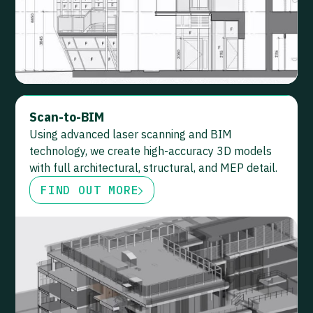
Scan-to-BIM
Using advanced laser scanning and BIM
technology, we create high-accuracy 3D models
with full architectural, structural, and MEP detail.
FIND OUT MORE