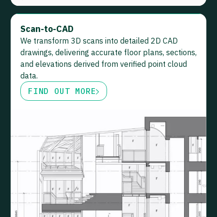
Scan-to-CAD
We transform 3D scans into detailed 2D CAD
drawings, delivering accurate floor plans, sections,
and elevations derived from verified point cloud
data.
FIND OUT MORE