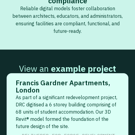
compliance
Reliable digital models foster collaboration
between architects, educators, and administrators,
ensuring facilities are compliant, functional, and
future-ready.
View an
example project
Francis Gardner Apartments,
London
As part of a significant redevelopment project,
DRC digitised a 6 storey building comprising of
68 units of student accommodation. Our 3D
Revit® model formed the foundation of the
future design of the site.