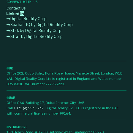
CONNECT WITH US
Contact Us
Digital Reality Corp
Spatial-IQ by Digital Reality Corp
Stak by Digital Reality Corp
Strat by Digital Reality Corp
UK
Office 202, Cubo Soho, Ilona Rose House, Manette Street, London, W1D
4AL. Digital Reality Corp Ltd is registered in England and Wales number
09696838. VAT number 222755223.
UAE
Office G64, Building 17, Dubai Internet City, UAE.
Call
+971 (4) 554 3747
.
Digital Reality FZ-LLC is registered in the UAE
with commercial license number 99164.
SINGAPORE
150 Beach Road, #35-00 Gateway West, Singapore 189720.