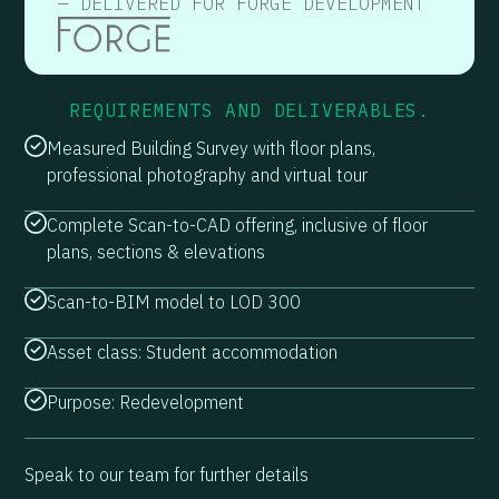
— DELIVERED FOR FORGE DEVELOPMENT
REQUIREMENTS AND DELIVERABLES.
Measured Building Survey with floor plans,
professional photography and virtual tour
Complete Scan-to-CAD offering, inclusive of floor
plans, sections & elevations
Scan-to-BIM model to LOD 300
Asset class: Student accommodation
Purpose: Redevelopment
Speak to our team for further details