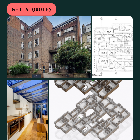
GET A QUOTE