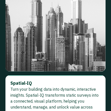
Spatial-IQ
Turn your building data into dynamic, interactive
insights. Spatial-IQ transforms static surveys into
a connected, visual platform, helping you
understand, manage, and unlock value across