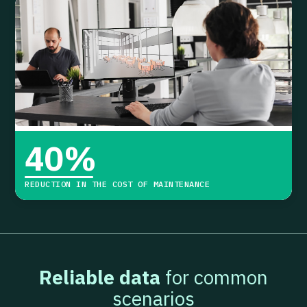
40
%
REDUCTION IN THE COST OF MAINTENANCE
Reliable data
for common
scenarios