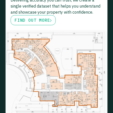
Delivering accuracy you can trust, we create a
single verified dataset that helps you understand
and showcase your property with confidence.
FIND OUT MORE