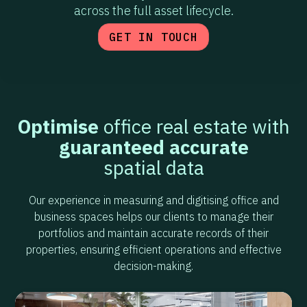
across the full asset lifecycle.
GET IN TOUCH
Optimise
office real estate with
guaranteed accurate
spatial data
Our experience in measuring and digitising office and
business spaces helps our clients to manage their
portfolios and maintain accurate records of their
properties, ensuring efficient operations and effective
decision-making.