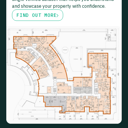
and showcase your property with confidence.
FIND OUT MORE