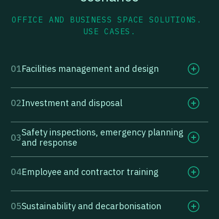
OFFICE AND BUSINESS SPACE SOLUTIONS.
USE CASES.
01
Facilities management and design
02
Investment and disposal
Safety inspections, emergency planning
03
and response
04
Employee and contractor training
05
Sustainability and decarbonisation