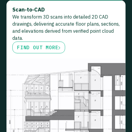
Scan-to-CAD
We transform 3D scans into detailed 2D CAD
drawings, delivering accurate floor plans, sections,
and elevations derived from verified point cloud
data.
FIND OUT MORE