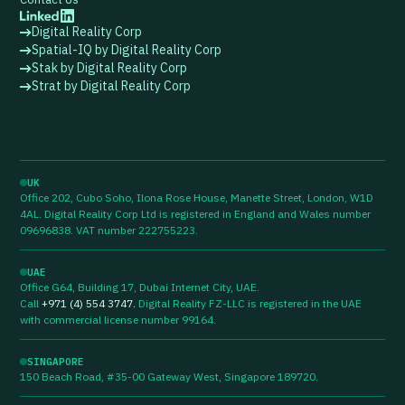
Digital Reality Corp
Spatial-IQ by Digital Reality Corp
Stak by Digital Reality Corp
Strat by Digital Reality Corp
UK
Office 202, Cubo Soho, Ilona Rose House, Manette Street, London, W1D
4AL. Digital Reality Corp Ltd is registered in England and Wales number
09696838. VAT number 222755223.
UAE
Office G64, Building 17, Dubai Internet City, UAE.
Call
+971 (4) 554 3747
.
Digital Reality FZ-LLC is registered in the UAE
with commercial license number 99164.
SINGAPORE
150 Beach Road, #35-00 Gateway West, Singapore 189720.