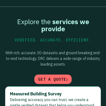
Explore the
services we
provide
VERIFIED. ACCURATE. EFFICIENT.
With rich, accurate 3D datasets and ground breaking end-
to-end technology, DRC delivers a wide-range of industry
leading assets.
GET A QUOTE
Measured Building Survey
Delivering accuracy you can trust, we create a
single verified dataset that helps you understand