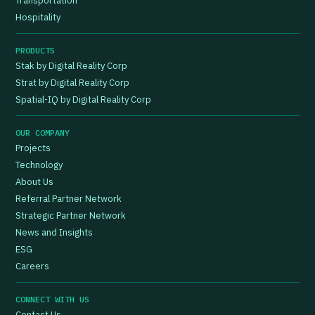
Transportation
Hospitality
PRODUCTS
Stak by Digital Reality Corp
Strat by Digital Reality Corp
Spatial-IQ by Digital Reality Corp
OUR COMPANY
Projects
Technology
About Us
Referral Partner Network
Strategic Partner Network
News and Insights
ESG
Careers
CONNECT WITH US
Contact Us