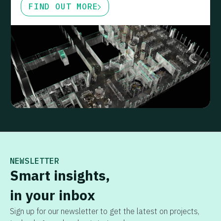
FIND OUT MORE
NEWSLETTER
Smart insights,
in your inbox
Sign up for our newsletter to get the latest on projects,