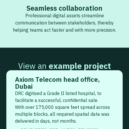
Seamless collaboration
Professional digital assets streamline
communication between stakeholders, thereby
helping teams act faster and with more precision.
View an
example project
Axiom Telecom head office,
Dubai
DRC digitised a Grade II listed hospital, to
facilitate a successful, confidential sale.
With over 175,000 square feet spread across
multiple blocks, all required spatial data was
delivered in days, not months.