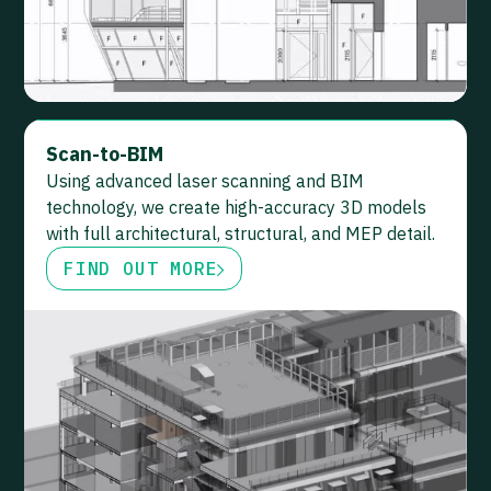
Scan-to-BIM
Using advanced laser scanning and BIM
technology, we create high-accuracy 3D models
with full architectural, structural, and MEP detail.
FIND OUT MORE