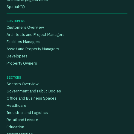
Spatial-IQ
CUSTOMERS
Customers Overview
Architects and Project Managers
Facilities Managers
Asset and Property Managers
Developers
Property Owners
SECTORS
Sectors Overview
Government and Public Bodies
Office and Business Spaces
Healthcare
Industrial and Logistics
Retail and Leisure
Education