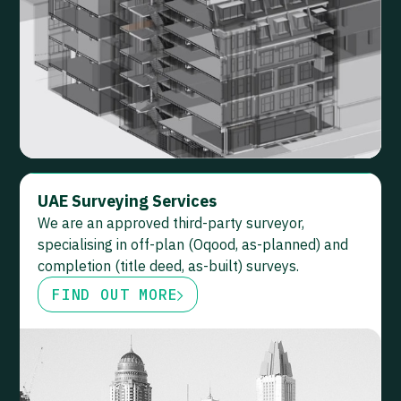
UAE Surveying Services
We are an approved third-party surveyor,
specialising in off-plan (Oqood, as-planned) and
completion (title deed, as-built) surveys.
FIND OUT MORE