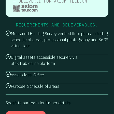
— DELIVERED FOR AXIOM TELECOM
REQUIREMENTS AND DELIVERABLES.
Measured Building Survey verified floor plans, including
schedule of areas, professional photography and 360°
virtual tour
Digital assets accessible securely via
Stak Hub online platform
Asset class: Office
Purpose: Schedule of areas
Speak to our team for further details