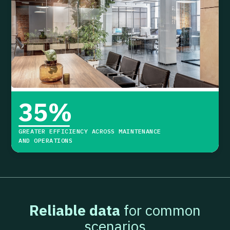
35
%
GREATER EFFICIENCY ACROSS MAINTENANCE
AND OPERATIONS
Reliable data
for common
scenarios