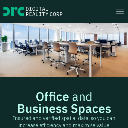
to
content
Office
and
Business Spaces
Insured and verified spatial data, so you can
increase efficiency and maximise value