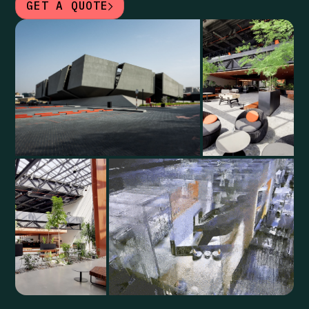
GET A QUOTE