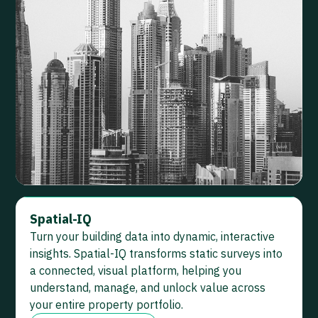
Spatial-IQ
Turn your building data into dynamic, interactive
insights. Spatial-IQ transforms static surveys into
a connected, visual platform, helping you
understand, manage, and unlock value across
your entire property portfolio.