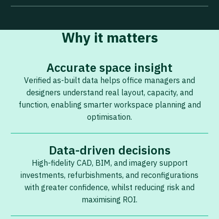
Why it matters
Accurate space insight
Verified as-built data helps office managers and
designers understand real layout, capacity, and
function, enabling smarter workspace planning and
optimisation.
Data-driven decisions
High-fidelity CAD, BIM, and imagery support
investments, refurbishments, and reconfigurations
with greater confidence, whilst reducing risk and
maximising ROI.