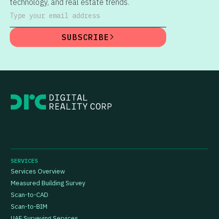
technology, and real estate trends.
Type your email address
SUBSCRIBE
SERVICES
Services Overview
Measured Building Survey
Scan-to-CAD
Scan-to-BIM
UAE Surveying Services