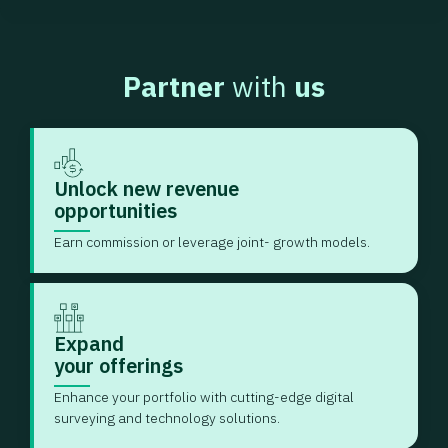
Partner
with
us
Unlock new revenue
opportunities
Earn commission or leverage joint- growth models.
Expand
your offerings
Enhance your portfolio with cutting-edge digital
surveying and technology solutions.