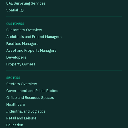
UAE Surveying Services
Spatial-IQ
CUSTOMERS
Customers Overview
Architects and Project Managers
Facilities Managers
Asset and Property Managers
Developers
Property Owners
SECTORS
Sectors Overview
Government and Public Bodies
Office and Business Spaces
Healthcare
Industrial and Logistics
Retail and Leisure
Education