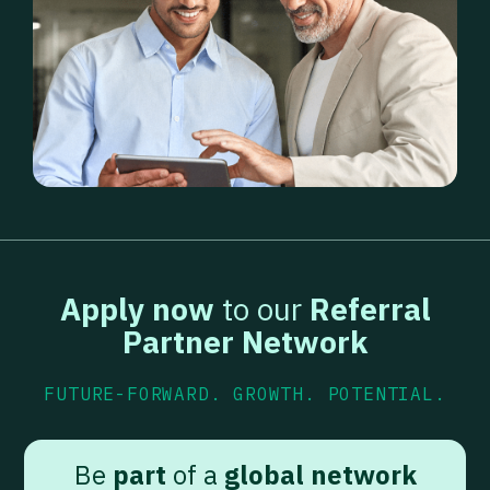
Apply now
to our
Referral
Partner Network
FUTURE-FORWARD. GROWTH. POTENTIAL.
Be
part
of a
global network