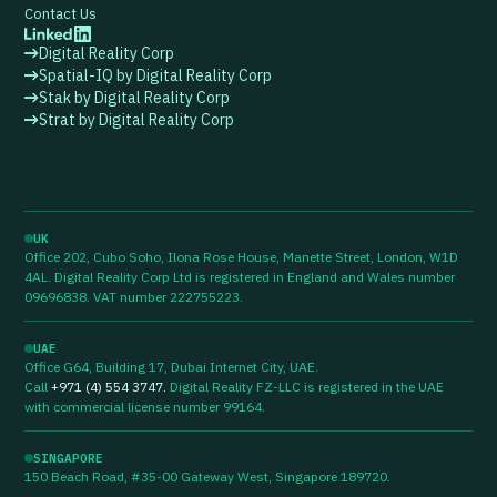
Contact Us
Digital Reality Corp
Spatial-IQ by Digital Reality Corp
Stak by Digital Reality Corp
Strat by Digital Reality Corp
UK
Office 202, Cubo Soho, Ilona Rose House, Manette Street, London, W1D
4AL. Digital Reality Corp Ltd is registered in England and Wales number
09696838. VAT number 222755223.
UAE
Office G64, Building 17, Dubai Internet City, UAE.
Call
+971 (4) 554 3747
.
Digital Reality FZ-LLC is registered in the UAE
with commercial license number 99164.
SINGAPORE
150 Beach Road, #35-00 Gateway West, Singapore 189720.