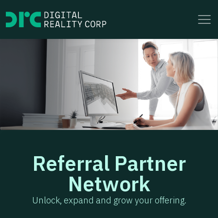
to
content
Referral Partner
Network
Unlock, expand and grow your offering.