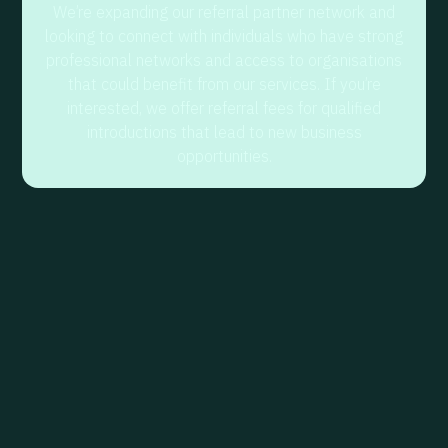
We’re expanding our referral partner network and
looking to connect with individuals who have strong
professional networks and access to organisations
that could benefit from our services. If you’re
interested, we offer referral fees for qualified
introductions that lead to new business
opportunities.