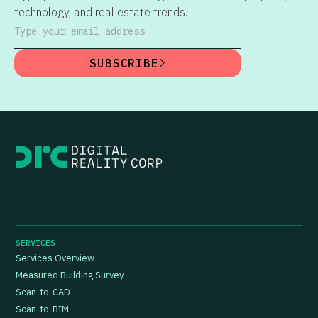
technology, and real estate trends.
Type your email address
SUBSCRIBE
SERVICES
Services Overview
Measured Building Survey
Scan-to-CAD
Scan-to-BIM