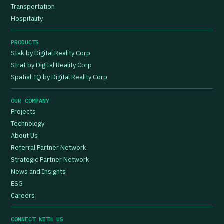
Transportation
Hospitality
PRODUCTS
Stak by Digital Reality Corp
Strat by Digital Reality Corp
Spatial-IQ by Digital Reality Corp
OUR COMPANY
Projects
Technology
About Us
Referral Partner Network
Strategic Partner Network
News and Insights
ESG
Careers
CONNECT WITH US