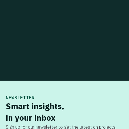
NEWSLETTER
Smart insights,
in your inbox
Sign up for our newsletter to get the latest on projects,