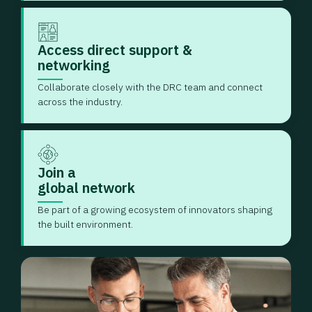
Access direct support &
networking
Collaborate closely with the DRC team and connect
across the industry.
Join a
global network
Be part of a growing ecosystem of innovators shaping
the built environment.