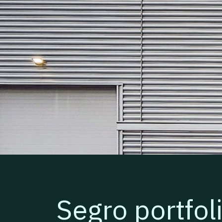
Segro portfol