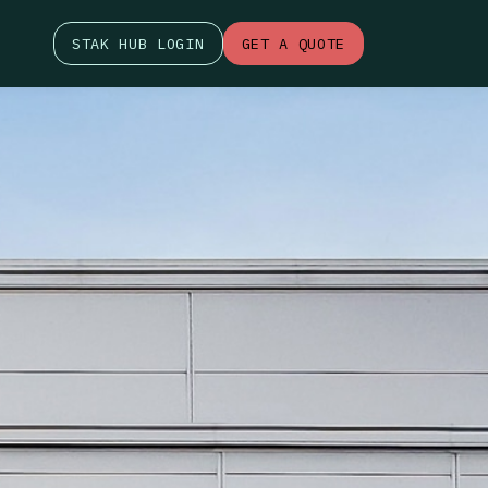
STAK HUB LOGIN
GET A QUOTE