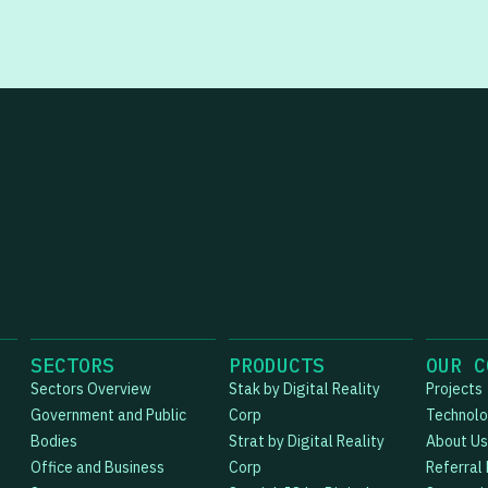
SECTORS
PRODUCTS
OUR C
Sectors Overview
Stak by Digital Reality
Projects
Government and Public
Corp
Technol
Bodies
Strat by Digital Reality
About Us
Office and Business
Corp
Referral