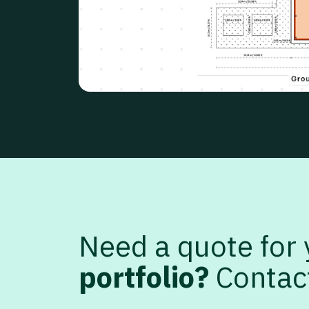
Need a quote for
portfolio?
Contac