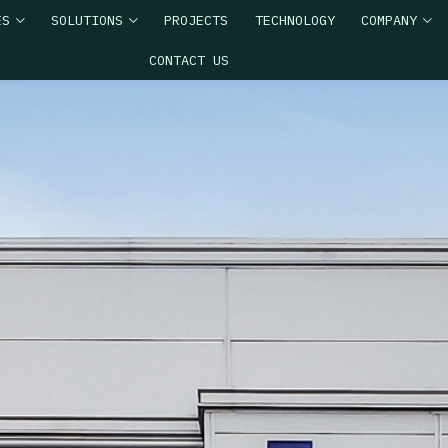
ES
SOLUTIONS
PROJECTS
TECHNOLOGY
COMPANY
CONTACT US