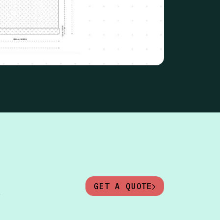
GET A QUOTE
y