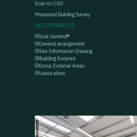
Scan-to-CAD
Measured Building Survey
DELIVERABLES
Stak Verified®
General arrangement
Site Information Drawing
Building footprint
Gross External Areas
Lease plans