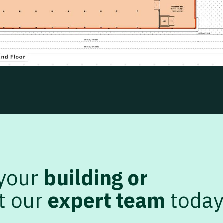
 your
building or
t our
expert team
toda