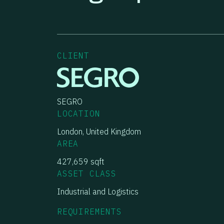
CLIENT
SEGRO
LOCATION
London, United Kingdom
AREA
427,659 sqft
ASSET CLASS
Industrial and Logistics
REQUIREMENTS