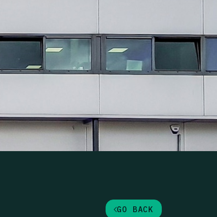
ortfolio, UK
GO BACK