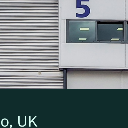
Segro p
io, UK