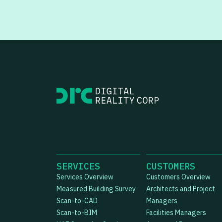
SERVICES
CUSTOMERS
Services Overview
Customers Overview
Measured Building Survey
Architects and Project
Scan-to-CAD
Managers
Scan-to-BIM
Facilities Managers