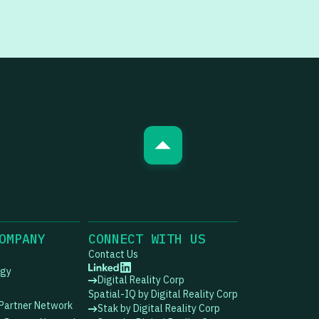
OMPANY
CONNECT WITH US
Contact Us
ogy
Digital Reality Corp
Spatial-IQ by Digital Reality Corp
 Partner Network
Stak by Digital Reality Corp