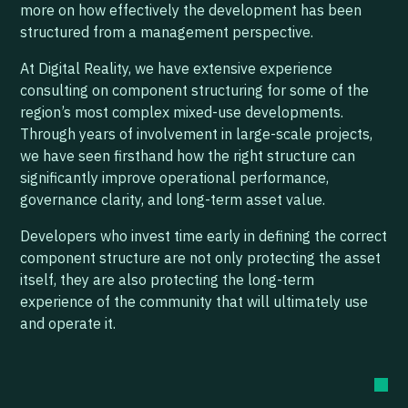
more on how effectively the development has been
structured from a management perspective.
At Digital Reality, we have extensive experience
consulting on component structuring for some of the
region’s most complex mixed-use developments.
Through years of involvement in large-scale projects,
we have seen firsthand how the right structure can
significantly improve operational performance,
governance clarity, and long-term asset value.
Developers who invest time early in defining the correct
component structure are not only protecting the asset
itself, they are also protecting the long-term
experience of the community that will ultimately use
and operate it.