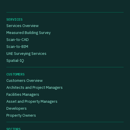
SERVICES
Services Overview
Measured Building Survey
Scan-to-CAD
Scan-to-BIM
UAE Surveying Services
Spatial-IQ
CUSTOMERS
Customers Overview
Architects and Project Managers
Facilities Managers
Asset and Property Managers
Developers
Property Owners
SECTORS