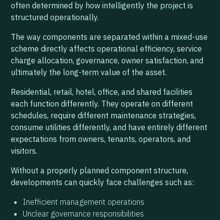
often determined by how intelligently the project is
structured operationally.
The way components are separated within a mixed-use
scheme directly affects operational efficiency, service
charge allocation, governance, owner satisfaction, and
ultimately the long-term value of the asset.
Residential, retail, hotel, office, and shared facilities
each function differently. They operate on different
schedules, require different maintenance strategies,
consume utilities differently, and have entirely different
expectations from owners, tenants, operators, and
visitors.
Without a properly planned component structure,
developments can quickly face challenges such as:
Inefficient management operations
Unclear governance responsibilities