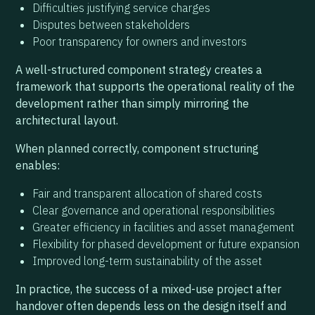
Difficulties justifying service charges
Disputes between stakeholders
Poor transparency for owners and investors
A well-structured component strategy creates a
framework that supports the operational reality of the
development rather than simply mirroring the
architectural layout.
When planned correctly, component structuring
enables:
Fair and transparent allocation of shared costs
Clear governance and operational responsibilities
Greater efficiency in facilities and asset management
Flexibility for phased development or future expansion
Improved long-term sustainability of the asset
In practice, the success of a mixed-use project after
handover often depends less on the design itself and