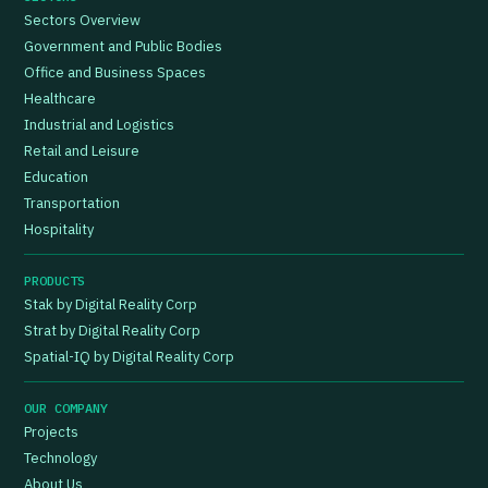
Sectors Overview
Government and Public Bodies
Office and Business Spaces
Healthcare
Industrial and Logistics
Retail and Leisure
Education
Transportation
Hospitality
PRODUCTS
Stak by Digital Reality Corp
Strat by Digital Reality Corp
Spatial-IQ by Digital Reality Corp
OUR COMPANY
Projects
Technology
About Us