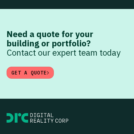
Need a quote for your
building or portfolio?
Contact our expert team today
GET A QUOTE