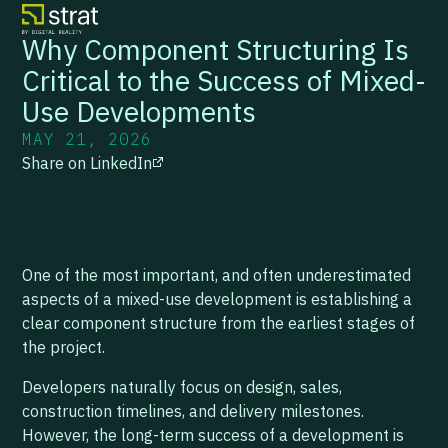
Why Component Structuring Is
Critical to the Success of Mixed-
Use Developments
MAY 21, 2026
Share on LinkedIn
One of the most important, and often underestimated
aspects of a mixed-use development is establishing a
clear component structure from the earliest stages of
the project.
Developers naturally focus on design, sales,
construction timelines, and delivery milestones.
However, the long-term success of a development is