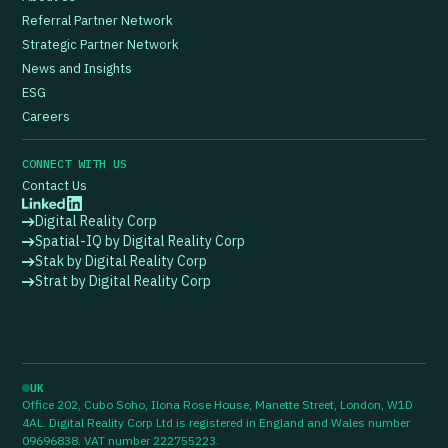
Referral Partner Network
Strategic Partner Network
News and Insights
ESG
Careers
CONNECT WITH US
Contact Us
Digital Reality Corp
Spatial-IQ by Digital Reality Corp
Stak by Digital Reality Corp
Strat by Digital Reality Corp
UK
Office 202, Cubo Soho, Ilona Rose House, Manette Street, London, W1D
4AL. Digital Reality Corp Ltd is registered in England and Wales number
09696838. VAT number 222755223.