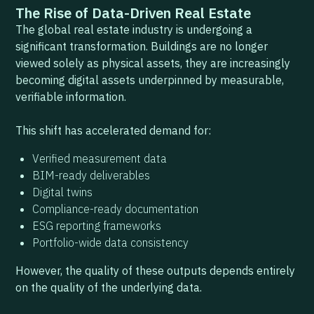
The Rise of Data-Driven Real Estate
The global real estate industry is undergoing a
significant transformation. Buildings are no longer
viewed solely as physical assets, they are increasingly
becoming digital assets underpinned by measurable,
verifiable information.
This shift has accelerated demand for:
Verified measurement data
BIM-ready deliverables
Digital twins
Compliance-ready documentation
ESG reporting frameworks
Portfolio-wide data consistency
However, the quality of these outputs depends entirely
on the quality of the underlying data.