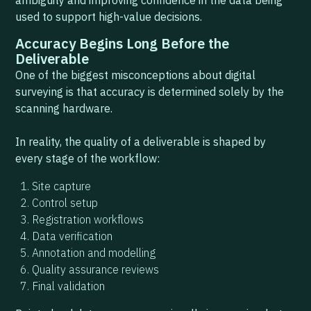
ambiguity and improving confidence in the data being
used to support high-value decisions.
Accuracy Begins Long Before the
Deliverable
One of the biggest misconceptions about digital
surveying is that accuracy is determined solely by the
scanning hardware.
In reality, the quality of a deliverable is shaped by
every stage of the workflow:
Site capture
Control setup
Registration workflows
Data verification
Annotation and modelling
Quality assurance reviews
Final validation