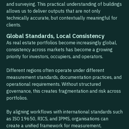
and surveying. This practical understanding of buildings
allows us to deliver outputs that are not only
technically accurate, but contextually meaningful for
clients.
Global Standards, Local Consistency
As real estate portfolios become increasingly global,
consistency across markets has become a growing
priority for investors, occupiers, and operators.
Different regions often operate under different
measurement standards, documentation practices, and
operational requirements. Without structured
governance, this creates fragmentation and risk across
portfolios.
By aligning workflows with international standards such
as ISO 19650, RICS, and IPMS, organisations can
create a unified framework for measurement,