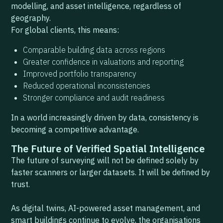
modelling, and asset intelligence, regardless of
geography.
For global clients, this means:
Comparable building data across regions
Greater confidence in valuations and reporting
Improved portfolio transparency
Reduced operational inconsistencies
Stronger compliance and audit readiness
In a world increasingly driven by data, consistency is
becoming a competitive advantage.
The Future of Verified Spatial Intelligence
The future of surveying will not be defined solely by
faster scanners or larger datasets. It will be defined by
trust.
As digital twins, AI-powered asset management, and
smart buildings continue to evolve, the organisations