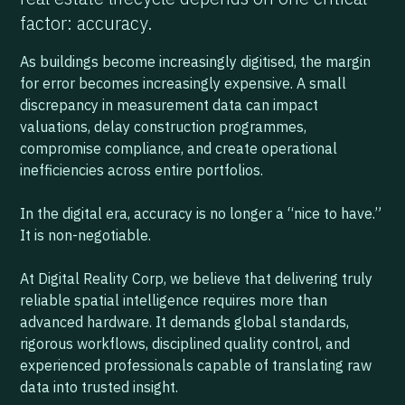
factor: accuracy.
As buildings become increasingly digitised, the margin
for error becomes increasingly expensive. A small
discrepancy in measurement data can impact
valuations, delay construction programmes,
compromise compliance, and create operational
inefficiencies across entire portfolios.
In the digital era, accuracy is no longer a “nice to have.”
It is non-negotiable.
At Digital Reality Corp, we believe that delivering truly
reliable spatial intelligence requires more than
advanced hardware. It demands global standards,
rigorous workflows, disciplined quality control, and
experienced professionals capable of translating raw
data into trusted insight.