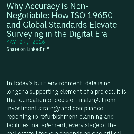
Why Accuracy is Non-
Negotiable: How ISO 19650
and Global Standards Elevate
Surveying in the Digital Era
MAY 27, 2026
Share on LinkedIn
In today’s built environment, data is no
longer a supporting element of a project, it is
the foundation of decision-making. From
investment strategy and compliance
reporting to refurbishment planning and
facilities management, every stage of the
real estate lifecycle depends on one critical