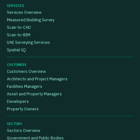
SERVICES
Services Overview
Measured Building Survey
Scan-to-CAD
Scan-to-BIM
UAE Surveying Services
Spatial-IQ
CUSTOMERS
Customers Overview
Architects and Project Managers
Facilities Managers
Asset and Property Managers
Developers
Property Owners
SECTORS
Sectors Overview
Government and Public Bodies