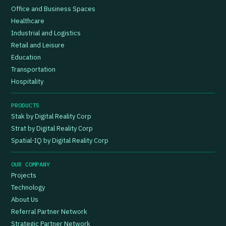
Office and Business Spaces
Healthcare
Industrial and Logistics
Retail and Leisure
Education
Transportation
Hospitality
PRODUCTS
Stak by Digital Reality Corp
Strat by Digital Reality Corp
Spatial-IQ by Digital Reality Corp
OUR COMPANY
Projects
Technology
About Us
Referral Partner Network
Strategic Partner Network