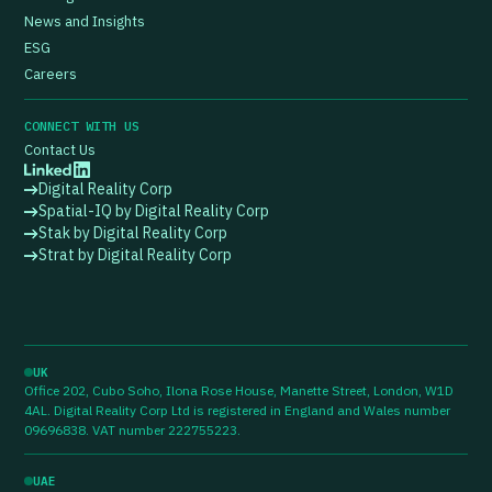
News and Insights
ESG
Careers
CONNECT WITH US
Contact Us
Digital Reality Corp
Spatial-IQ by Digital Reality Corp
Stak by Digital Reality Corp
Strat by Digital Reality Corp
UK
Office 202, Cubo Soho, Ilona Rose House, Manette Street, London, W1D
4AL. Digital Reality Corp Ltd is registered in England and Wales number
09696838. VAT number 222755223.
UAE