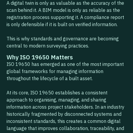
A digital twin is only as valuable as the accuracy of the
scan behind it. A BIM model is only as reliable as the
registration process supporting it. A compliance report
is only defensible if it is built on verified information.
This is why standards and governance are becoming
central to modern surveying practices.
Why ISO 19650 Matters
ISO 19650 has emerged as one of the most important
global frameworks for managing information
throughout the lifecycle of a built asset.
At its core, ISO 19650 establishes a consistent
approach to organising, managing, and sharing
information across project stakeholders. In an industry
historically fragmented by disconnected systems and
inconsistent standards, this creates a common digital
language that improves collaboration, traceability, and