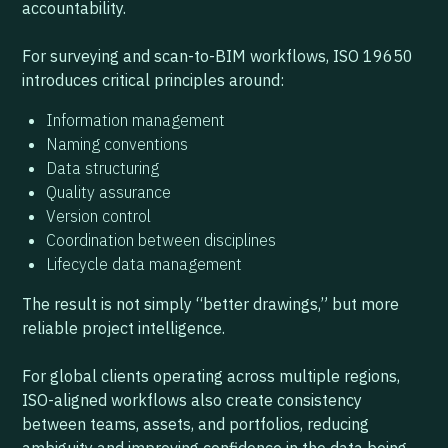
accountability.
For surveying and scan-to-BIM workflows, ISO 19650
introduces critical principles around:
Information management
Naming conventions
Data structuring
Quality assurance
Version control
Coordination between disciplines
Lifecycle data management
The result is not simply “better drawings,” but more
reliable project intelligence.
For global clients operating across multiple regions,
ISO-aligned workflows also create consistency
between teams, assets, and portfolios, reducing