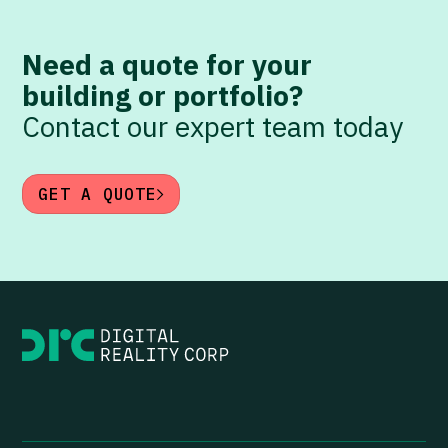
Need a quote for your
building or portfolio?
Contact our expert team today
GET A QUOTE