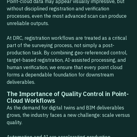
Point-cloud data may appear visually impressive, but
without disciplined registration and verification
processes, even the most advanced scan can produce
unreliable outputs.
At DRC, registration workflows are treated as a critical
part of the surveying process, not simply a post-
production task. By combining geo-referenced control,
target-based registration, AI-assisted processing, and
human verification, we ensure that every point cloud
forms a dependable foundation for downstream
deliverables.
The Importance of Quality Control in Point-
Cloud Workflows
As the demand for digital twins and BIM deliverables
grows, the industry faces a new challenge: scale versus
quality.