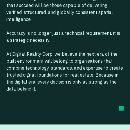
that succeed will be those capable of delivering
verified, structured, and globally consistent spatial
intelligence.
Accuracy is no longer just a technical requirement, it is
a strategic necessity.
At Digital Reality Corp, we believe the next era of the
built environment will belong to organisations that
combine technology, standards, and expertise to create
trusted digital foundations for real estate. Because in
the digital era, every decision is only as strong as the
data behind it.