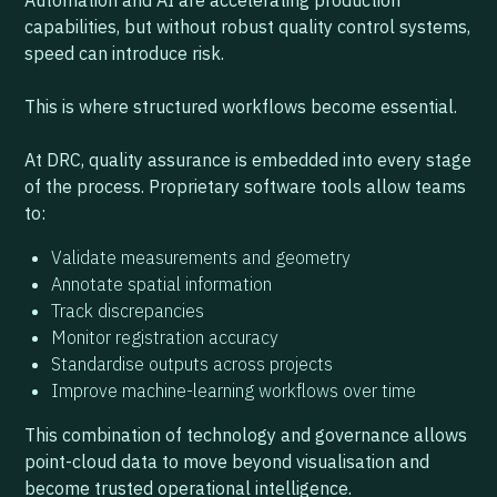
Automation and AI are accelerating production
capabilities, but without robust quality control systems,
speed can introduce risk.
This is where structured workflows become essential.
At DRC, quality assurance is embedded into every stage
of the process. Proprietary software tools allow teams
to:
Validate measurements and geometry
Annotate spatial information
Track discrepancies
Monitor registration accuracy
Standardise outputs across projects
Improve machine-learning workflows over time
This combination of technology and governance allows
point-cloud data to move beyond visualisation and
become trusted operational intelligence.