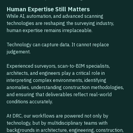
Human Expertise Still Matters
While AI, automation, and advanced scanning
technologies are reshaping the surveying industry,
human expertise remains irreplaceable.
Technology can capture data. It cannot replace
judgement.
Experienced surveyors, scan-to-BIM specialists,
architects, and engineers play a critical role in
interpreting complex environments, identifying
anomalies, understanding construction methodologies,
and ensuring that deliverables reflect real-world
conditions accurately.
At DRC, our workflows are powered not only by
technology, but by multidisciplinary teams with
backgrounds in architecture, engineering, construction,