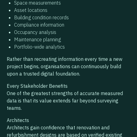
Space measurements
Asset locations
Building condition records
Compliance information
Occupancy analysis
Maintenance planning
Portfolio-wide analytics
Rather than recreating information every time a new
project begins, organisations can continuously build
upon a trusted digital foundation.
Every Stakeholder Benefits
One of the greatest strengths of accurate measured
data is that its value extends far beyond surveying
teams.
Architects
Architects gain confidence that renovation and
refurbishment designs are based on verified existing