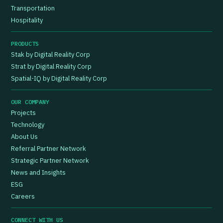
Transportation
Hospitality
PRODUCTS
Stak by Digital Reality Corp
Strat by Digital Reality Corp
Spatial-IQ by Digital Reality Corp
OUR COMPANY
Projects
Technology
About Us
Referral Partner Network
Strategic Partner Network
News and Insights
ESG
Careers
CONNECT WITH US