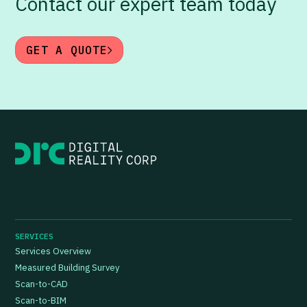
Contact our expert team today
GET A QUOTE
SERVICES
Services Overview
Measured Building Survey
Scan-to-CAD
Scan-to-BIM