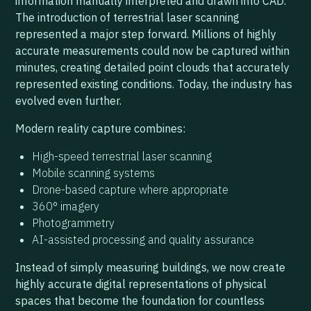
information manually interpreted and drawn into CAD.
The introduction of terrestrial laser scanning
represented a major step forward. Millions of highly
accurate measurements could now be captured within
minutes, creating detailed point clouds that accurately
represented existing conditions. Today, the industry has
evolved even further.
Modern reality capture combines:
High-speed terrestrial laser scanning
Mobile scanning systems
Drone-based capture where appropriate
360° imagery
Photogrammetry
AI-assisted processing and quality assurance
Instead of simply measuring buildings, we now create
highly accurate digital representations of physical
spaces that become the foundation for countless