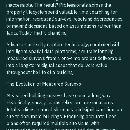
inaccessible. The result? Professionals across the
property lifecycle spend valuable time searching for
information, recreating surveys, resolving discrepancies,
or making decisions based on assumptions rather than
facts. Today, that is changing.
Advances in reality capture technology, combined with
intelligent spatial data platforms, are transforming
measured surveys from a one-time project deliverable
into a long-term digital asset that delivers value
throughout the life of a building.
The Evolution of Measured Surveys
Measured building surveys have come a long way.
Historically, survey teams relied on tape measures,
total stations, manual sketches, and significant time on
site to document buildings. Producing accurate floor
plans often required multiple site visits, with