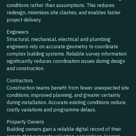
conditions rather than assumptions. This reduces
redesign, minimises site clashes, and enables faster
project delivery.
Engineers
Structural, mechanical, electrical and plumbing
engineers rely on accurate geometry to coordinate
complex building systems. Reliable survey information
significantly reduces coordination issues during design
and construction.
Contractors
Construction teams benefit from fewer unexpected site
conditions, improved planning, and greater certainty
during installation. Accurate existing conditions reduce
costly variations and programme delays.
Property Owners
Building owners gain a reliable digital record of their