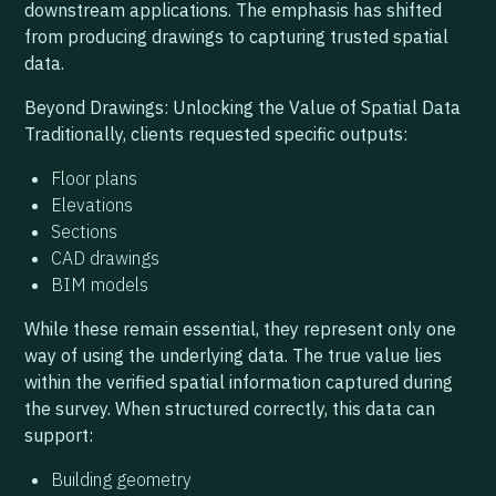
downstream applications. The emphasis has shifted
from producing drawings to capturing trusted spatial
data.
Beyond Drawings: Unlocking the Value of Spatial Data
Traditionally, clients requested specific outputs:
Floor plans
Elevations
Sections
CAD drawings
BIM models
While these remain essential, they represent only one
way of using the underlying data. The true value lies
within the verified spatial information captured during
the survey. When structured correctly, this data can
support:
Building geometry