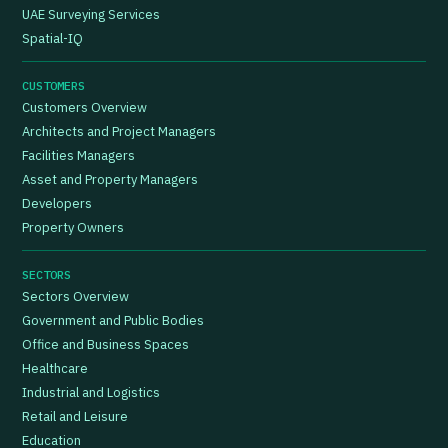
UAE Surveying Services
Spatial-IQ
CUSTOMERS
Customers Overview
Architects and Project Managers
Facilities Managers
Asset and Property Managers
Developers
Property Owners
SECTORS
Sectors Overview
Government and Public Bodies
Office and Business Spaces
Healthcare
Industrial and Logistics
Retail and Leisure
Education