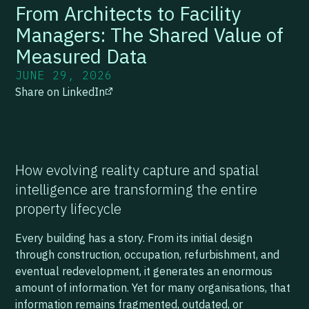
From Architects to Facility
Managers: The Shared Value of
Measured Data
JUNE 29, 2026
Share on LinkedIn
How evolving reality capture and spatial
intelligence are transforming the entire
property lifecycle
Every building has a story. From its initial design
through construction, occupation, refurbishment, and
eventual redevelopment, it generates an enormous
amount of information. Yet for many organisations, that
information remains fragmented, outdated, or