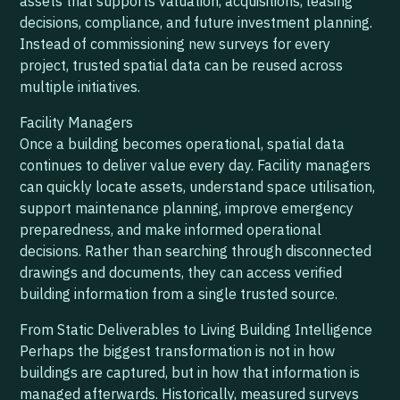
assets that supports valuation, acquisitions, leasing
decisions, compliance, and future investment planning.
Instead of commissioning new surveys for every
project, trusted spatial data can be reused across
multiple initiatives.
Facility Managers
Once a building becomes operational, spatial data
continues to deliver value every day. Facility managers
can quickly locate assets, understand space utilisation,
support maintenance planning, improve emergency
preparedness, and make informed operational
decisions. Rather than searching through disconnected
drawings and documents, they can access verified
building information from a single trusted source.
From Static Deliverables to Living Building Intelligence
Perhaps the biggest transformation is not in how
buildings are captured, but in how that information is
managed afterwards. Historically, measured surveys