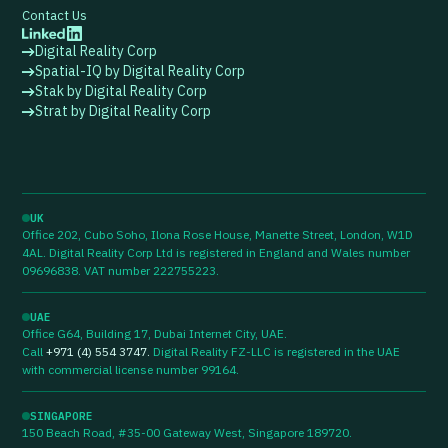
Contact Us
Digital Reality Corp
Spatial-IQ by Digital Reality Corp
Stak by Digital Reality Corp
Strat by Digital Reality Corp
UK
Office 202, Cubo Soho, Ilona Rose House, Manette Street, London, W1D
4AL. Digital Reality Corp Ltd is registered in England and Wales number
09696838. VAT number 222755223.
UAE
Office G64, Building 17, Dubai Internet City, UAE.
Call
+971 (4) 554 3747
.
Digital Reality FZ-LLC is registered in the UAE
with commercial license number 99164.
SINGAPORE
150 Beach Road, #35-00 Gateway West, Singapore 189720.