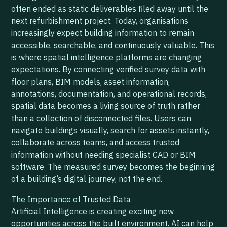
often ended as static deliverables filed away until the
next refurbishment project. Today, organisations
increasingly expect building information to remain
accessible, searchable, and continuously valuable. This
is where spatial intelligence platforms are changing
expectations. By connecting verified survey data with
floor plans, BIM models, asset information,
annotations, documentation, and operational records,
spatial data becomes a living source of truth rather
than a collection of disconnected files. Users can
navigate buildings visually, search for assets instantly,
collaborate across teams, and access trusted
information without needing specialist CAD or BIM
software. The measured survey becomes the beginning
of a building’s digital journey, not the end.
The Importance of Trusted Data
Artificial Intelligence is creating exciting new
opportunities across the built environment. AI can help