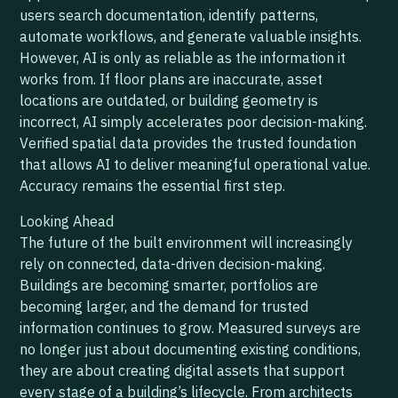
users search documentation, identify patterns,
automate workflows, and generate valuable insights.
However, AI is only as reliable as the information it
works from. If floor plans are inaccurate, asset
locations are outdated, or building geometry is
incorrect, AI simply accelerates poor decision-making.
Verified spatial data provides the trusted foundation
that allows AI to deliver meaningful operational value.
Accuracy remains the essential first step.
Looking Ahead
The future of the built environment will increasingly
rely on connected, data-driven decision-making.
Buildings are becoming smarter, portfolios are
becoming larger, and the demand for trusted
information continues to grow. Measured surveys are
no longer just about documenting existing conditions,
they are about creating digital assets that support
every stage of a building’s lifecycle. From architects