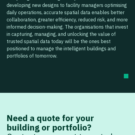
developing new designs to facility managers optimising
daily operations, accurate spatial data enables better
collaboration, greater efficiency, reduced risk, and more
informed decision-making. The organisations that invest
in capturing, managing, and unlocking the value of
trusted spatial data today will be the ones best
positioned to manage the intelligent buildings and
portfolios of tomorrow.
Need a quote for your
building or portfolio?