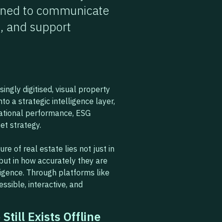
igned to communicate
, and support
ngly digitised, visual property
to a strategic intelligence layer,
rational performance, ESG
et strategy.
ure of real estate lies not just in
but in how accurately they are
ligence. Through platforms like
ssible, interactive, and
Still Exists Offline