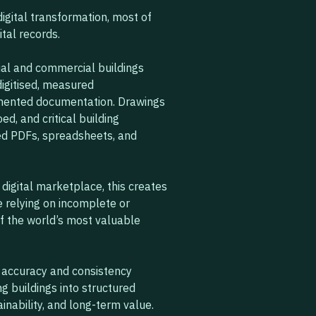
igital transformation, most of
ital records.
tial and commercial buildings
digitised, measured
gmented documentation. Drawings
d, and critical building
ted PDFs, spreadsheets, and
 digital marketplace, this creates
 relying on incomplete or
f the world’s most valuable
l accuracy and consistency
g buildings into structured
ainability, and long-term value.