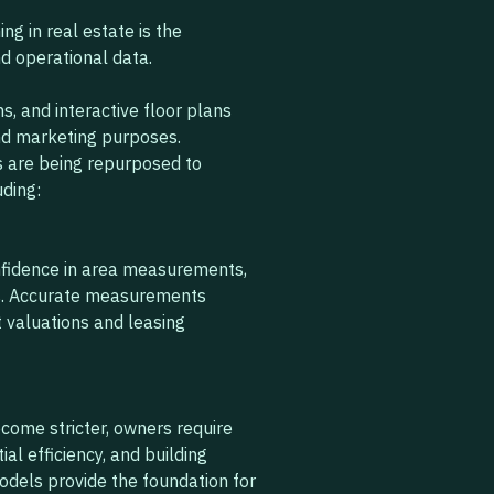
ng in real estate is the
 operational data.
, and interactive floor plans
nd marketing purposes.
s are being repurposed to
uding:
onfidence in area measurements,
s. Accurate measurements
t valuations and leasing
come stricter, owners require
l efficiency, and building
models provide the foundation for