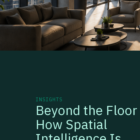
INSIGHTS
Beyond the Floor 
How Spatial
Intelligence Is