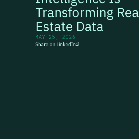
Transforming Rea
Estate Data
MAY 25, 2026
Share on LinkedIn