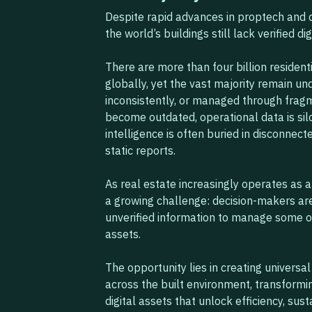
Despite rapid advances in proptech and d
the world’s buildings still lack verified dig
There are more than four billion residen
globally, yet the vast majority remain un
inconsistently, or managed through fra
become outdated, operational data is siloe
intelligence is often buried in disconnec
static reports.
As real estate increasingly operates as a
a growing challenge: decision-makers are
unverified information to manage some o
assets.
The opportunity lies in creating universa
across the built environment, transformin
digital assets that unlock efficiency, sust