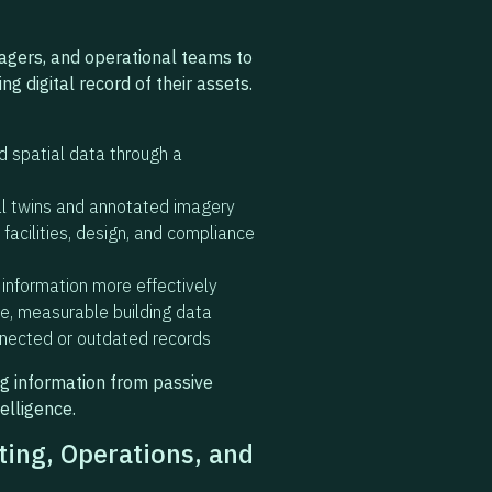
agers, and operational teams to
ng digital record of their assets.
nd spatial data through a
tal twins and annotated imagery
facilities, design, and compliance
 information more effectively
te, measurable building data
nnected or outdated records
ng information from passive
elligence.
ing, Operations, and