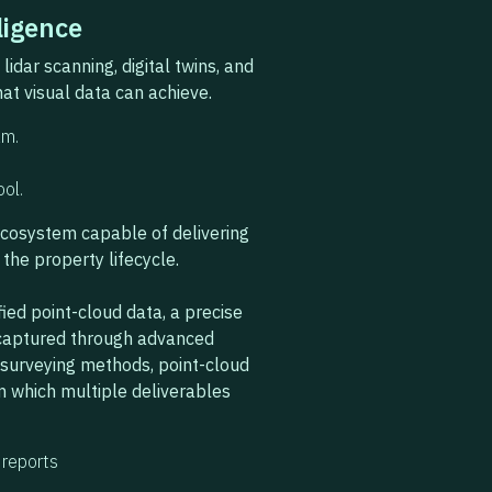
ligence
idar scanning, digital twins, and
at visual data can achieve.
am.
ool.
ecosystem capable of delivering
the property lifecycle.
fied point-cloud data, a precise
e captured through advanced
l surveying methods, point-cloud
m which multiple deliverables
reports