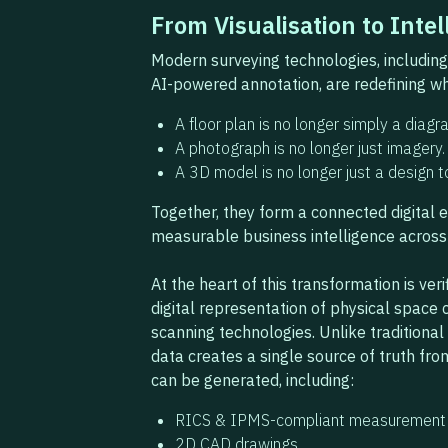
From Visualisation to Intel
Modern surveying technologies, including l
AI-powered annotation, are redefining wh
A floor plan is no longer simply a diagr
A photograph is no longer just imagery.
A 3D model is no longer just a design t
Together, they form a connected digital 
measurable business intelligence across 
At the heart of this transformation is veri
digital representation of physical spac
scanning technologies. Unlike traditiona
data creates a single source of truth fro
can be generated, including:
RICS & IPMS-compliant measurement 
2D CAD drawings