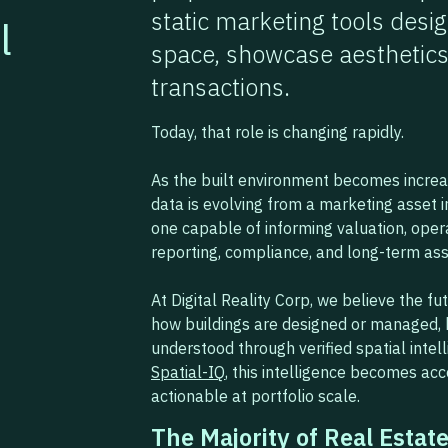
static marketing tools des
l
space, showcase aesthetics
transactions.
Today, that role is changing rapidly.
As the built environment becomes increasi
data is evolving from a marketing asset in
one capable of informing valuation, ope
reporting, compliance, and long-term ass
At Digital Reality Corp, we believe the fut
how buildings are designed or managed, 
understood through verified spatial intel
Spatial-IQ
, this intelligence becomes acce
actionable at portfolio scale.
The Majority of Real Estate 