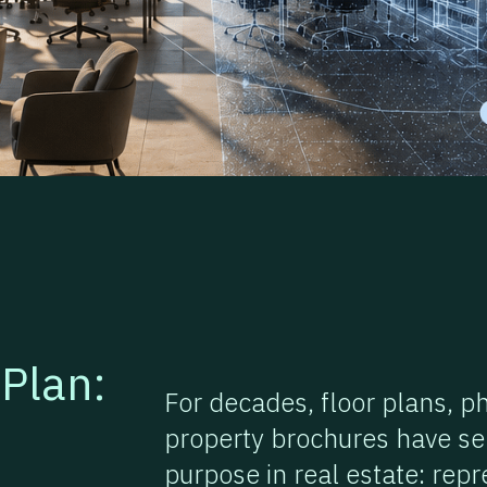
Plan:
For decades, floor plans, p
property brochures have se
purpose in real estate: rep