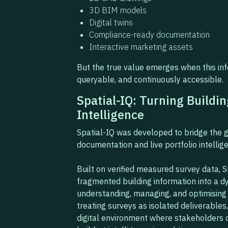
3D BIM models
Digital twins
Compliance-ready documentation
Interactive marketing assets
But the true value emerges when this i
queryable, and continuously accessible.
Spatial-IQ: Turning Buildin
Intelligence
Spatial-IQ was developed to bridge the g
documentation and live portfolio intellig
Built on verified measured survey data, 
fragmented building information into a dy
understanding, managing, and optimising 
treating surveys as isolated deliverables
digital environment where stakeholders c