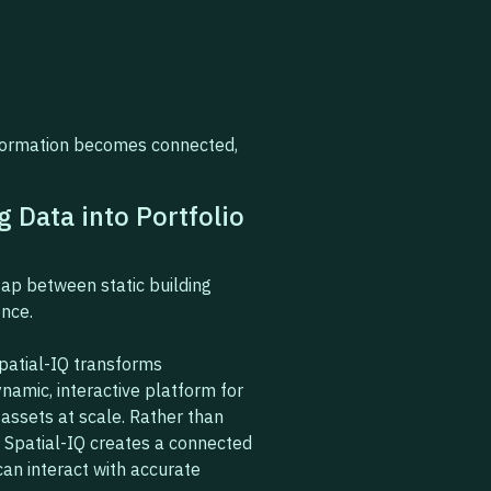
nformation becomes connected,
g Data into Portfolio
ap between static building
ence.
Spatial-IQ transforms
namic, interactive platform for
assets at scale. Rather than
, Spatial-IQ creates a connected
an interact with accurate