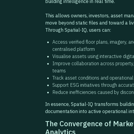
building intelligence in real time.
This allows owners, investors, asset man
move beyond static files and toward a livi
Through Spatial-IQ, users can:
Access verified floor plans, imagery, a
centralised platform
Visualise assets using interactive digi
Improve collaboration across property, 
teams
Track asset conditions and operational
Support ESG initiatives through accura
Reduce inefficiencies caused by disco
In essence, Spatial-IQ transforms buildi
documentation into active operational int
The Convergence of Market
Analytics