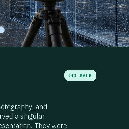
GO BACK
hotography, and
rved a singular
resentation. They were