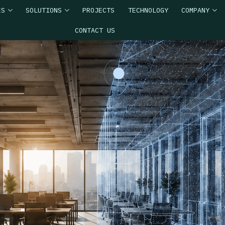
ES
SOLUTIONS
PROJECTS
TECHNOLOGY
COMPANY
CONTACT US