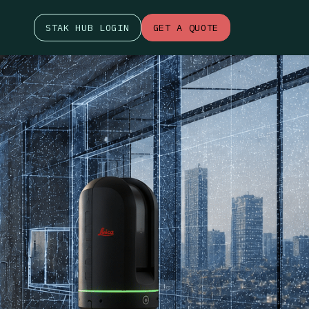
STAK HUB LOGIN
GET A QUOTE