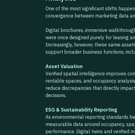
One of the most significant shifts happeni
convergence between marketing data and
Digital brochures, immersive walkthroughs
were once designed purely for leasing a
Increasingly, however, these same asset
support broader business functions, incl
Asset Valuation
Verified spatial intelligence improves c
rentable spaces, and occupancy analysi
reduce discrepancies that directly impac
decisions.
ESG & Sustainability Reporting
As environmental reporting standards be
measurable data around occupancy, spatia
performance. Digital twins and verified 